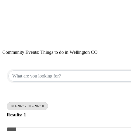
Community Events: Things to do in Wellington CO
1/11/2025 - 1/12/2025
Results: 1