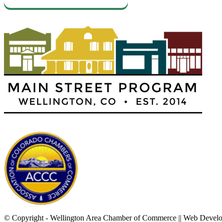
© Copyright - Wellington Area Chamber of Commerce || Web Deve