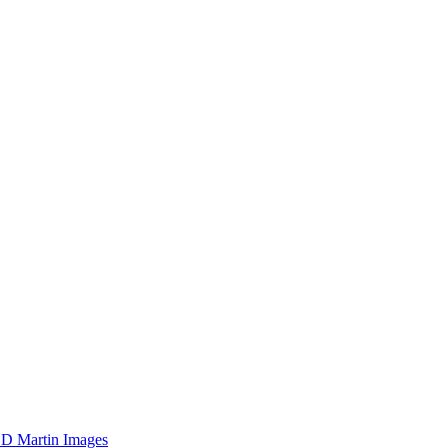
D Martin Images