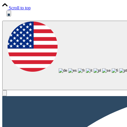
Scroll to top