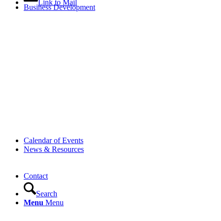
Link to Mail
Business Development
Calendar of Events
News & Resources
Contact
Search
Menu
Menu