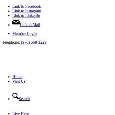
Link to Facebook
Link to Instagram
Link to LinkedIn
Link to Mail
Member Login
Telephone:
(970) 568-1229
Home
Visit Us
Search
Live Here