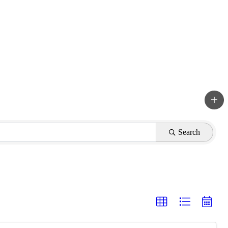
Search