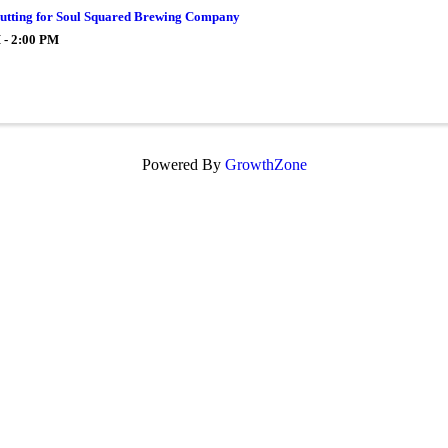
utting for Soul Squared Brewing Company
 - 2:00 PM
Powered By
GrowthZone