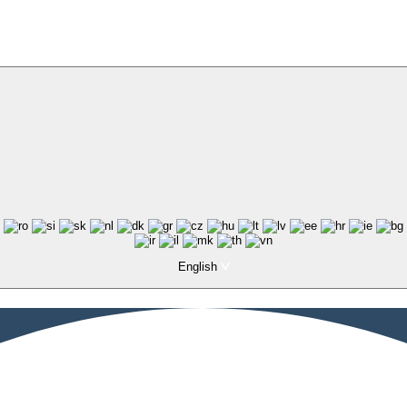
English