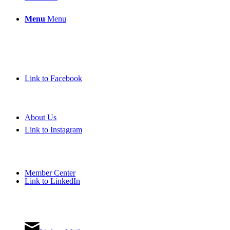
Menu
Menu
Link to Facebook
About Us
Link to Instagram
Member Center
Link to LinkedIn