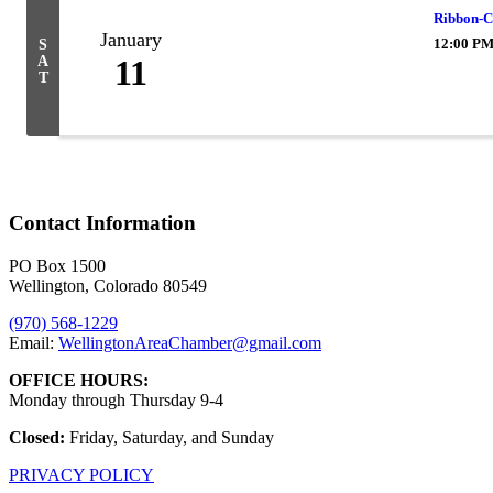
Ribbon-C
January
12:00 PM
S
A
11
T
Contact Information
PO Box 1500
Wellington, Colorado 80549
(970) 568-1229
Email:
WellingtonAreaChamber​@gmail.com
OFFICE HOURS:
Monday through Thursday 9-4
Closed:
Friday, Saturday, and Sunday
PRIVACY POLICY