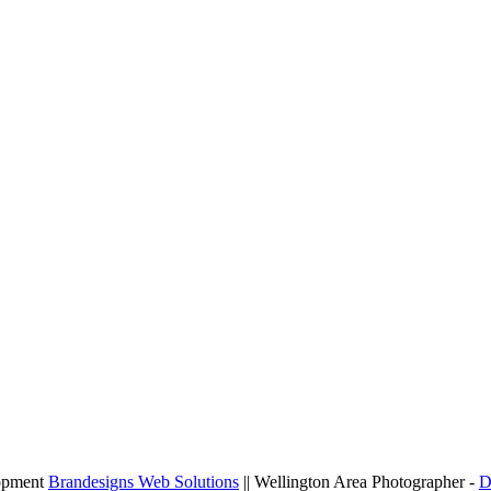
lopment
Brandesigns Web Solutions
|| Wellington Area Photographer -
D