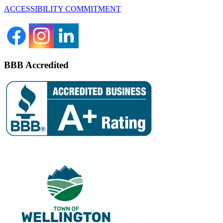
ACCESSIBILITY COMMITMENT
BBB Accredited