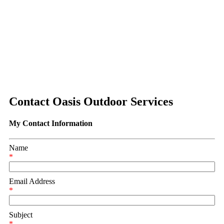
Contact Oasis Outdoor Services
My Contact Information
Name
*
Email Address
*
Subject
*