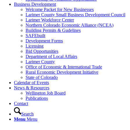
Business Development
Welcome Packet for New Businesses
Larimer County Small Business Development Council
Larimer Workforce Center
Northern Colorado Economic Alliance (NCEA)
Building Permits & Gudelines
SAFEbuilt
Development Forms
Licensing
Bid Opportunities
Department of Local Affairs
Larimer County
Office of Economic & International Trade
Rural Economic Development Initiative
State of Colorado
Calendar of Events
News & Resources
Wellington Job Board
Publications
Contact
Search
Menu
Menu