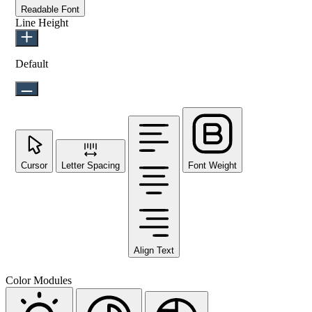
Readable Font
Line Height
Default
Cursor
Letter Spacing
Font Weight
Align Text
Color Modules