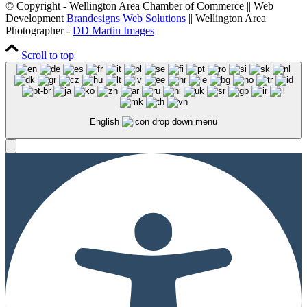
© Copyright - Wellington Area Chamber of Commerce || Web
Development
Brandesigns Web Solutions
|| Wellington Area
Photographer -
DD Martin Images
Scroll to top
English