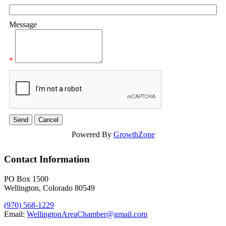
Message
*
Powered By
GrowthZone
Contact Information
PO Box 1500
Wellington, Colorado 80549
(970) 568-1229
Email:
WellingtonAreaChamber​@gmail.com