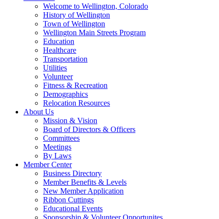
Welcome to Wellington, Colorado
History of Wellington
Town of Wellington
Wellington Main Streets Program
Education
Healthcare
Transportation
Utilities
Volunteer
Fitness & Recreation
Demographics
Relocation Resources
About Us
Mission & Vision
Board of Directors & Officers
Committees
Meetings
By Laws
Member Center
Business Directory
Member Benefits & Levels
New Member Application
Ribbon Cuttings
Educational Events
Sponsorship & Volunteer Opportunites