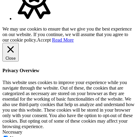
We may use cookies to ensure that we give you the best experience
on our website. If you continue, we will assume that you agree to
our cookie policy.
Accept
Read More
Close
Privacy Overview
This website uses cookies to improve your experience while you
navigate through the website. Out of these, the cookies that are
categorized as necessary are stored on your browser as they are
essential for the working of basic functionalities of the website. We
also use third-party cookies that help us analyze and understand how
you use this website. These cookies will be stored in your browser
only with your consent. You also have the option to opt-out of these
cookies. But opting out of some of these cookies may affect your
browsing experience.
Necessary