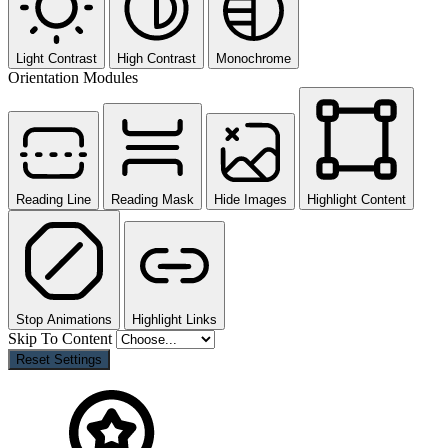
Light Contrast
High Contrast
Monochrome
Orientation Modules
Reading Line
Reading Mask
Hide Images
Highlight Content
Stop Animations
Highlight Links
Skip To Content
Reset Settings