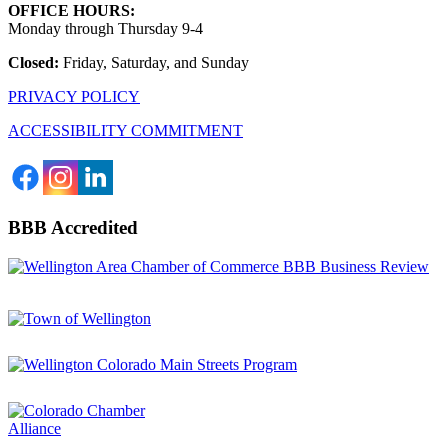
OFFICE HOURS:
Monday through Thursday 9-4
Closed:
Friday, Saturday, and Sunday
PRIVACY POLICY
ACCESSIBILITY COMMITMENT
BBB Accredited