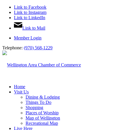
Link to Facebook
Link to Instagram
Link to LinkedIn
Link to Mail
Member Login
Telephone:
(970) 568-1229
Home
Visit Us
Dining & Lodging
Things To Do
Shopping
Places of Worship
Map of Wellington
Recreational Map
Live Here