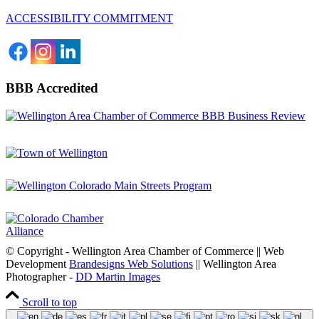
ACCESSIBILITY COMMITMENT
BBB Accredited
© Copyright - Wellington Area Chamber of Commerce || Web
Development
Brandesigns Web Solutions
|| Wellington Area
Photographer -
DD Martin Images
Scroll to top