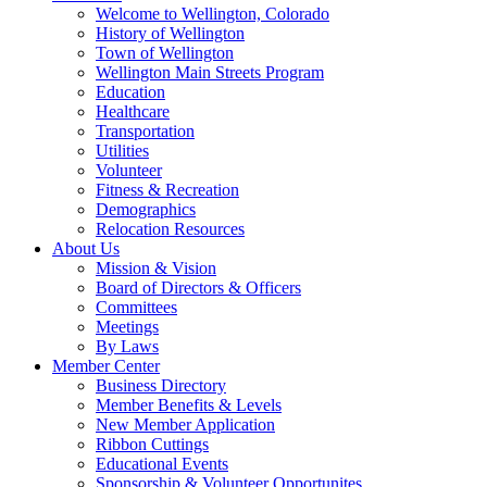
Welcome to Wellington, Colorado
History of Wellington
Town of Wellington
Wellington Main Streets Program
Education
Healthcare
Transportation
Utilities
Volunteer
Fitness & Recreation
Demographics
Relocation Resources
About Us
Mission & Vision
Board of Directors & Officers
Committees
Meetings
By Laws
Member Center
Business Directory
Member Benefits & Levels
New Member Application
Ribbon Cuttings
Educational Events
Sponsorship & Volunteer Opportunites