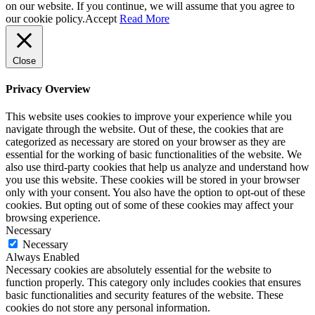
on our website. If you continue, we will assume that you agree to
our cookie policy.
Accept
Read More
Close
Privacy Overview
This website uses cookies to improve your experience while you
navigate through the website. Out of these, the cookies that are
categorized as necessary are stored on your browser as they are
essential for the working of basic functionalities of the website. We
also use third-party cookies that help us analyze and understand how
you use this website. These cookies will be stored in your browser
only with your consent. You also have the option to opt-out of these
cookies. But opting out of some of these cookies may affect your
browsing experience.
Necessary
Necessary
Always Enabled
Necessary cookies are absolutely essential for the website to
function properly. This category only includes cookies that ensures
basic functionalities and security features of the website. These
cookies do not store any personal information.