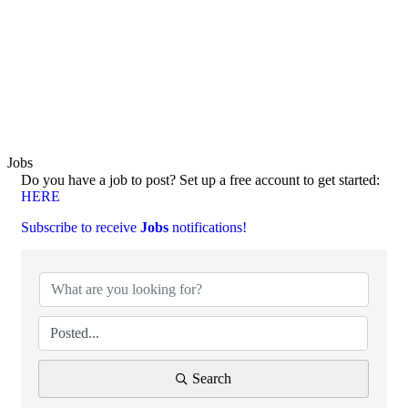
Jobs
Do you have a job to post? Set up a free account to get started:
HERE
Subscribe to receive
Jobs
notifications!
Search