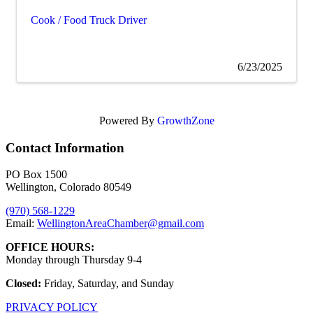
Cook / Food Truck Driver
6/23/2025
Powered By
GrowthZone
Contact Information
PO Box 1500
Wellington, Colorado 80549
(970) 568-1229
Email:
WellingtonAreaChamber​@gmail.com
OFFICE HOURS:
Monday through Thursday 9-4
Closed:
Friday, Saturday, and Sunday
PRIVACY POLICY