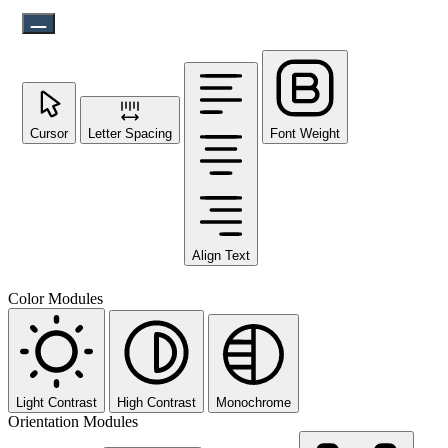
Cursor
Letter Spacing
Font Weight
Align Text
Color Modules
Light Contrast
High Contrast
Monochrome
Orientation Modules