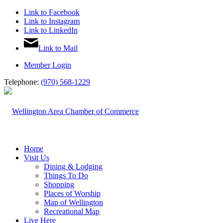
Link to Facebook
Link to Instagram
Link to LinkedIn
Link to Mail
Member Login
Telephone:
(970) 568-1229
Home
Visit Us
Dining & Lodging
Things To Do
Shopping
Places of Worship
Map of Wellington
Recreational Map
Live Here