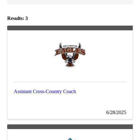
Results: 3
Assistant Cross-Country Coach
6/28/2025