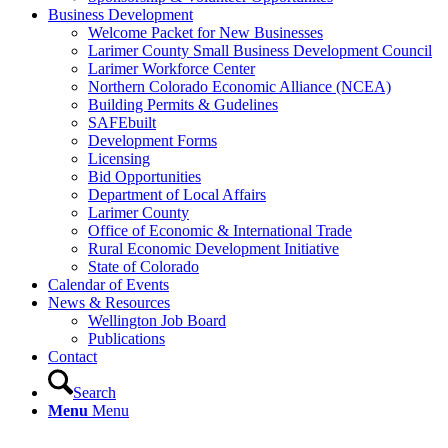
Business Development
Welcome Packet for New Businesses
Larimer County Small Business Development Council
Larimer Workforce Center
Northern Colorado Economic Alliance (NCEA)
Building Permits & Gudelines
SAFEbuilt
Development Forms
Licensing
Bid Opportunities
Department of Local Affairs
Larimer County
Office of Economic & International Trade
Rural Economic Development Initiative
State of Colorado
Calendar of Events
News & Resources
Wellington Job Board
Publications
Contact
Search
Menu
Menu