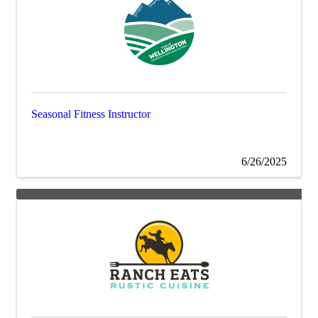
Seasonal Fitness Instructor
6/26/2025