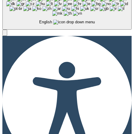
English