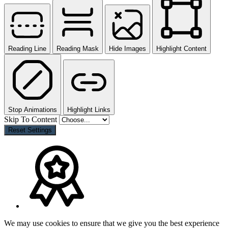
Reading Line
Reading Mask
Hide Images
Highlight Content
Stop Animations
Highlight Links
Skip To Content
Reset Settings
We may use cookies to ensure that we give you the best experience