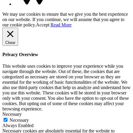
We may use cookies to ensure that we give you the best experience
on our website. If you continue, we will assume that you agree to
our cookie policy.
Accept
Read More
Close
Privacy Overview
This website uses cookies to improve your experience while you
navigate through the website. Out of these, the cookies that are
categorized as necessary are stored on your browser as they are
essential for the working of basic functionalities of the website. We
also use third-party cookies that help us analyze and understand how
you use this website. These cookies will be stored in your browser
only with your consent. You also have the option to opt-out of these
cookies. But opting out of some of these cookies may affect your
browsing experience.
Necessary
Necessary
Always Enabled
Necessary cookies are absolutely essential for the website to