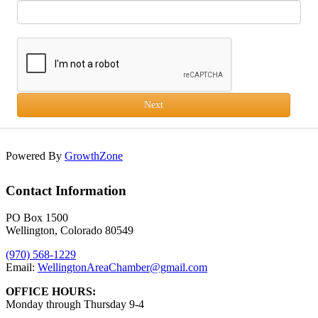
Next
Powered By
GrowthZone
Contact Information
PO Box 1500
Wellington, Colorado 80549
(970) 568-1229
Email:
WellingtonAreaChamber​@gmail.com
OFFICE HOURS:
Monday through Thursday 9-4