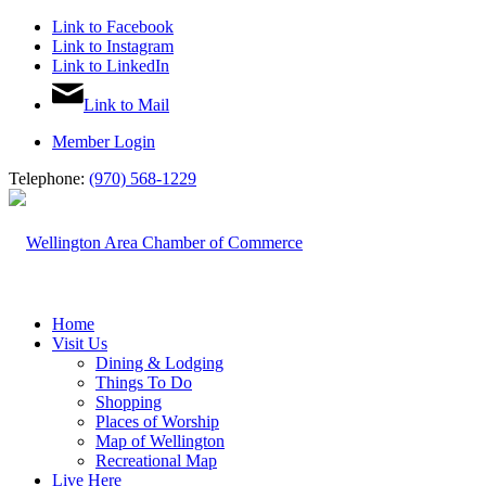
Link to Facebook
Link to Instagram
Link to LinkedIn
Link to Mail
Member Login
Telephone:
(970) 568-1229
Home
Visit Us
Dining & Lodging
Things To Do
Shopping
Places of Worship
Map of Wellington
Recreational Map
Live Here