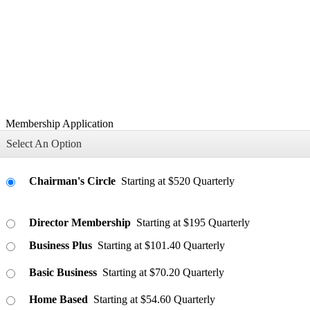
Membership Application
Select An Option
Chairman's Circle
Starting at $520 Quarterly
Director Membership
Starting at $195 Quarterly
Business Plus
Starting at $101.40 Quarterly
Basic Business
Starting at $70.20 Quarterly
Home Based
Starting at $54.60 Quarterly