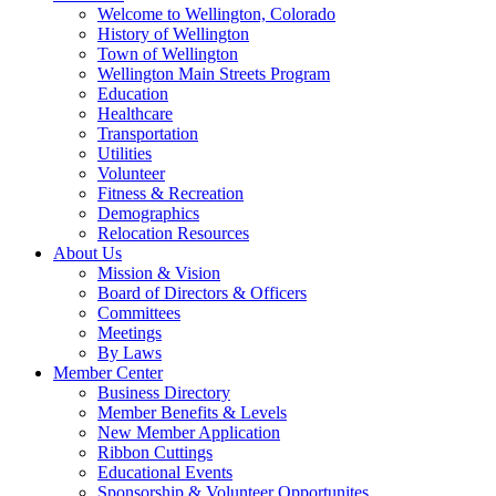
Welcome to Wellington, Colorado
History of Wellington
Town of Wellington
Wellington Main Streets Program
Education
Healthcare
Transportation
Utilities
Volunteer
Fitness & Recreation
Demographics
Relocation Resources
About Us
Mission & Vision
Board of Directors & Officers
Committees
Meetings
By Laws
Member Center
Business Directory
Member Benefits & Levels
New Member Application
Ribbon Cuttings
Educational Events
Sponsorship & Volunteer Opportunites