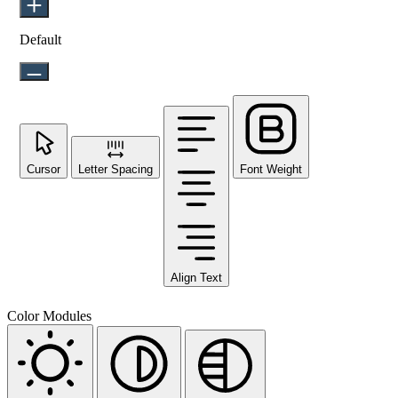
Default
Cursor
Letter Spacing
Font Weight
Align Text
Color Modules