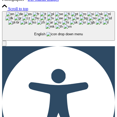
Scroll to top
English