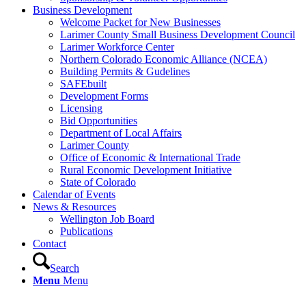
Business Development
Welcome Packet for New Businesses
Larimer County Small Business Development Council
Larimer Workforce Center
Northern Colorado Economic Alliance (NCEA)
Building Permits & Gudelines
SAFEbuilt
Development Forms
Licensing
Bid Opportunities
Department of Local Affairs
Larimer County
Office of Economic & International Trade
Rural Economic Development Initiative
State of Colorado
Calendar of Events
News & Resources
Wellington Job Board
Publications
Contact
Search
Menu
Menu