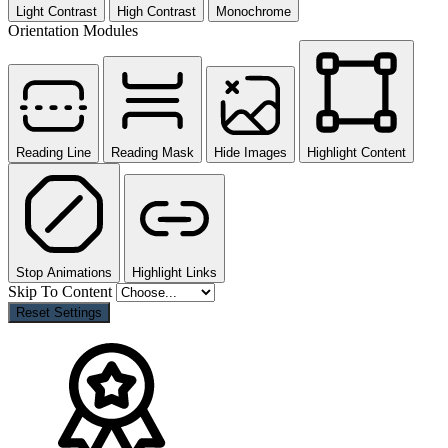
Light Contrast
High Contrast
Monochrome
Orientation Modules
Reading Line
Reading Mask
Hide Images
Highlight Content
Stop Animations
Highlight Links
Skip To Content
Reset Settings