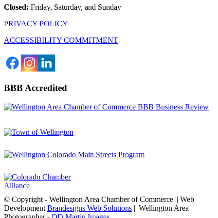
Closed:
Friday, Saturday, and Sunday
PRIVACY POLICY
ACCESSIBILITY COMMITMENT
BBB Accredited
© Copyright - Wellington Area Chamber of Commerce || Web
Development
Brandesigns Web Solutions
|| Wellington Area
Photographer -
DD Martin Images