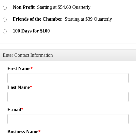
Non Profit
Starting at $54.60 Quarterly
Friends of the Chamber
Starting at $39 Quarterly
100 Days for $100
Enter Contact Information
First Name
Last Name
E-mail
Business Name