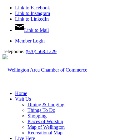
Link to Facebook
Link to Instagram
Link to LinkedIn
Link to Mail
Member Login
Telephone:
(970) 568-1229
Home
Visit Us
Dining & Lodging
Things To Do
Shopping
Places of Worship
Map of Wellington
Recreational Map
Live Here