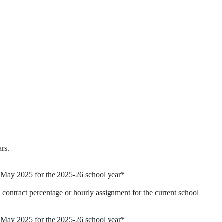
ars.
d May 2025 for the 2025-26 school year*
 contract percentage or hourly assignment for the current school
d May 2025 for the 2025-26 school year*