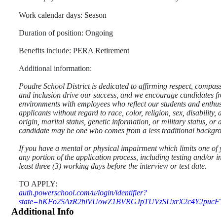
Work calendar days: Season
Duration of position: Ongoing
Benefits include: PERA Retirement
Additional information:
Poudre School District is dedicated to affirming respect, compas
and inclusion drive our success, and we encourage candidates fro
environments with employees who reflect our students and enthusi
applicants without regard to race, color, religion, sex, disability
origin, marital status, genetic information, or military status, o
candidate may be one who comes from a less traditional backgr
If you have a mental or physical impairment which limits one of 
any portion of the application process, including testing and/or i
least three (3) working days before the interview or test date.
TO APPLY:
auth.powerschool.com/u/login/identifier?
state=hKFo2SAzR2hlVUowZ1BVRGJpTUVzSUxrX2c4Y2puc
Additional Info