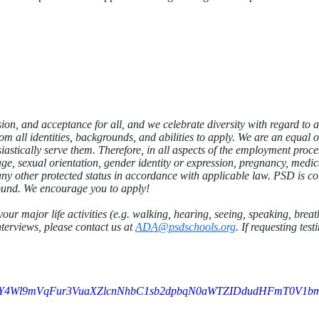
sion, and acceptance for all, and we celebrate diversity
with regard to a
m all identities, backgrounds, and abilities to apply. We are an equal
astically serve them. Therefore, in all aspects of the employment proce
, age, sexual orientation, gender identity or expression, pregnancy, medi
r any other protected status in accordance with applicable law. PSD is co
ound. We encourage you to apply!
your major life activities (e.g. walking, hearing, seeing, speaking, bre
nterviews, please contact us at
ADA@psdschools.org
. If requesting te
FY4Wl9mVqFur3VuaXZlcnNhbC1sb2dpbqN0aWTZIDdudHFmT0V1b