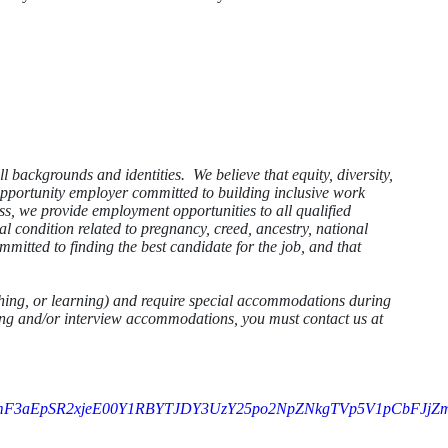
ll backgrounds and identities. We believe that equity, diversity,
 opportunity employer committed to building inclusive work
ss, we provide employment opportunities to all qualified
cal condition related to pregnancy, creed, ancestry, national
mmitted to finding the best candidate for the job, and that
athing, or learning) and require special accommodations during
sting and/or interview accommodations, you must contact us at
mF3aEpSR2xjeE00Y1RBYTJDY3UzY25po2NpZNkgTVp5V1pCbFJj