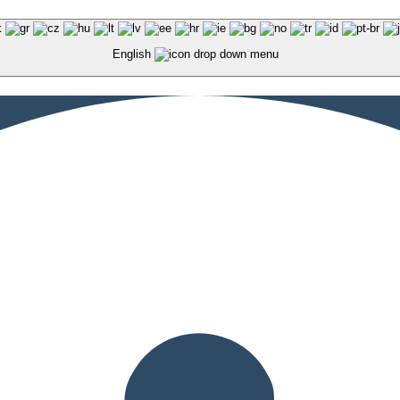
English