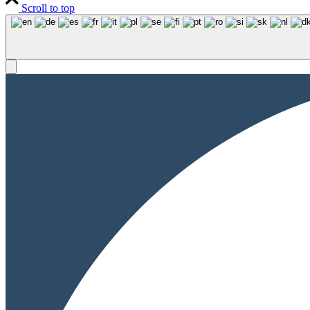
Scroll to top