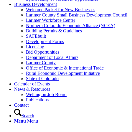
Business Development
Welcome Packet for New Businesses
Larimer County Small Business Development Council
Larimer Workforce Center
Northern Colorado Economic Alliance (NCEA)
Building Permits & Gudelines
SAFEbuilt
Development Forms
Licensing
Bid Opportunities
Department of Local Affairs
Larimer County
Office of Economic & International Trade
Rural Economic Development Initiative
State of Colorado
Calendar of Events
News & Resources
Wellington Job Board
Publications
Contact
Search
Menu
Menu