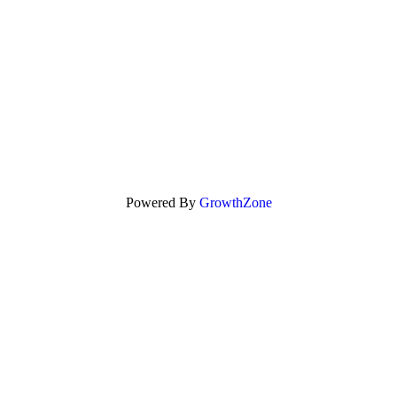
Powered By
GrowthZone