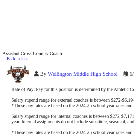
Assistant Cross-Country Coach
Back to Jobs
By
Wellington Middle High School
6
Rate of Pay: Pay for this position is determined by the Athletic
Salary stipend range for external coaches is between $272-$6,19
*These pay rates are based on the 2024-25 school year rates an
Salary stipend range for internal coaches is between $272-$7,171
year. Internal assignments do not include substitute, seasonal, an
*These pay rates are based on the 2024-25 school year rates an