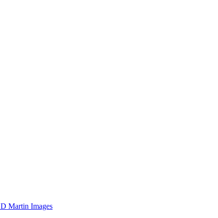
D Martin Images