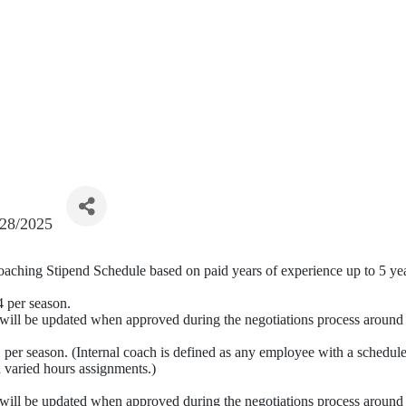
/28/2025
 Coaching Stipend Schedule based on paid years of experience up to 5 ye
4 per season.
d will be updated when approved during the negotiations process aroun
 per season. (Internal coach is defined as any employee with a schedule
d varied hours assignments.)
d will be updated when approved during the negotiations process aroun