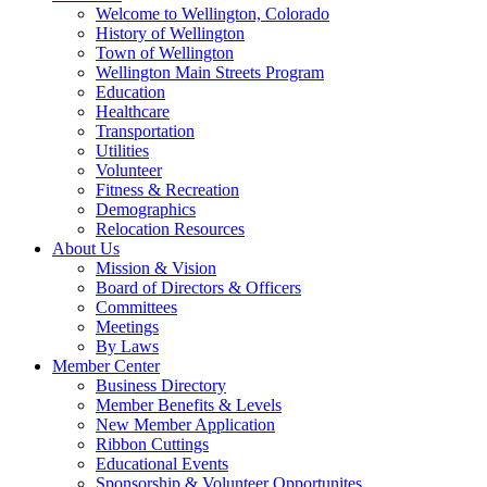
Welcome to Wellington, Colorado
History of Wellington
Town of Wellington
Wellington Main Streets Program
Education
Healthcare
Transportation
Utilities
Volunteer
Fitness & Recreation
Demographics
Relocation Resources
About Us
Mission & Vision
Board of Directors & Officers
Committees
Meetings
By Laws
Member Center
Business Directory
Member Benefits & Levels
New Member Application
Ribbon Cuttings
Educational Events
Sponsorship & Volunteer Opportunites