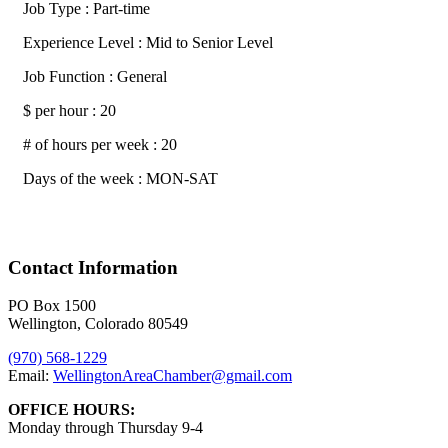
Job Type : Part-time
Experience Level : Mid to Senior Level
Job Function : General
$ per hour : 20
# of hours per week : 20
Days of the week : MON-SAT
Contact Information
PO Box 1500
Wellington, Colorado 80549
(970) 568-1229
Email:
WellingtonAreaChamber​@gmail.com
OFFICE HOURS:
Monday through Thursday 9-4