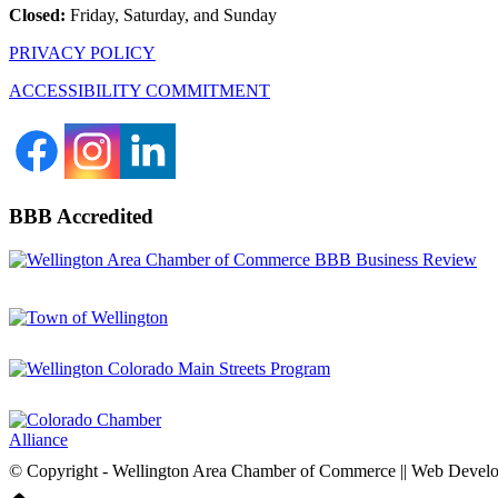
Closed:
Friday, Saturday, and Sunday
PRIVACY POLICY
ACCESSIBILITY COMMITMENT
BBB Accredited
© Copyright - Wellington Area Chamber of Commerce || Web Deve