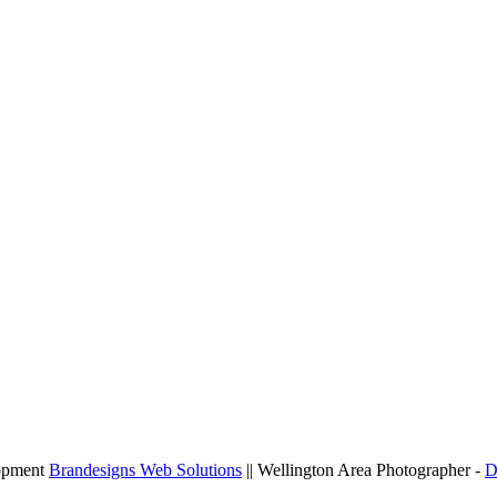
lopment
Brandesigns Web Solutions
|| Wellington Area Photographer -
D