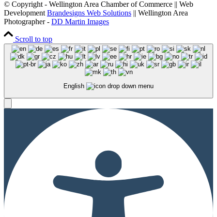
© Copyright - Wellington Area Chamber of Commerce || Web
Development
Brandesigns Web Solutions
|| Wellington Area
Photographer -
DD Martin Images
Scroll to top
English