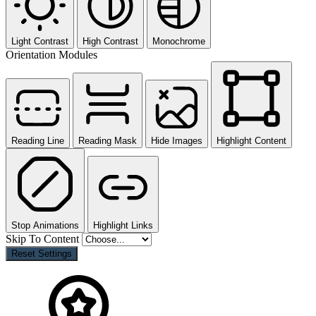
Light Contrast
High Contrast
Monochrome
Orientation Modules
Reading Line
Reading Mask
Hide Images
Highlight Content
Stop Animations
Highlight Links
Skip To Content
Reset Settings