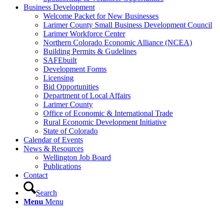
Business Development
Welcome Packet for New Businesses
Larimer County Small Business Development Council
Larimer Workforce Center
Northern Colorado Economic Alliance (NCEA)
Building Permits & Gudelines
SAFEbuilt
Development Forms
Licensing
Bid Opportunities
Department of Local Affairs
Larimer County
Office of Economic & International Trade
Rural Economic Development Initiative
State of Colorado
Calendar of Events
News & Resources
Wellington Job Board
Publications
Contact
Search
Menu
Menu