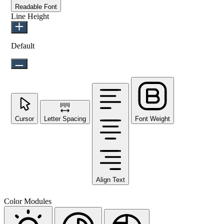
Readable Font
Line Height
Default
Cursor
Letter Spacing
Font Weight
Align Text
Color Modules