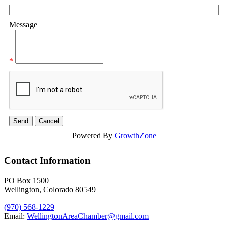
Message
*
Powered By
GrowthZone
Contact Information
PO Box 1500
Wellington, Colorado 80549
(970) 568-1229
Email:
WellingtonAreaChamber​@gmail.com