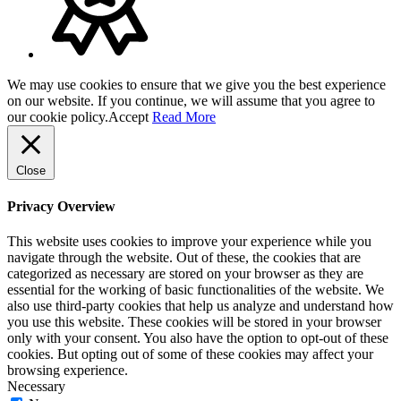
We may use cookies to ensure that we give you the best experience
on our website. If you continue, we will assume that you agree to
our cookie policy.
Accept
Read More
Close
Privacy Overview
This website uses cookies to improve your experience while you
navigate through the website. Out of these, the cookies that are
categorized as necessary are stored on your browser as they are
essential for the working of basic functionalities of the website. We
also use third-party cookies that help us analyze and understand how
you use this website. These cookies will be stored in your browser
only with your consent. You also have the option to opt-out of these
cookies. But opting out of some of these cookies may affect your
browsing experience.
Necessary