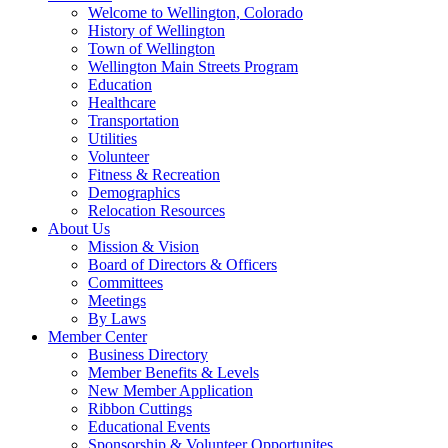
Welcome to Wellington, Colorado
History of Wellington
Town of Wellington
Wellington Main Streets Program
Education
Healthcare
Transportation
Utilities
Volunteer
Fitness & Recreation
Demographics
Relocation Resources
About Us
Mission & Vision
Board of Directors & Officers
Committees
Meetings
By Laws
Member Center
Business Directory
Member Benefits & Levels
New Member Application
Ribbon Cuttings
Educational Events
Sponsorship & Volunteer Opportunites