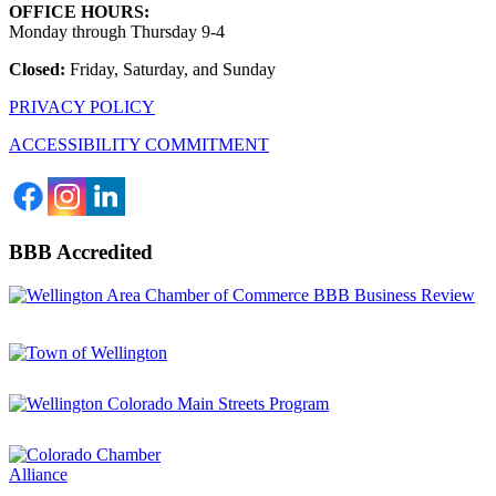
OFFICE HOURS:
Monday through Thursday 9-4
Closed:
Friday, Saturday, and Sunday
PRIVACY POLICY
ACCESSIBILITY COMMITMENT
BBB Accredited