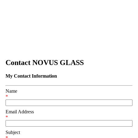
Contact NOVUS GLASS
My Contact Information
Name
*
Email Address
*
Subject
*