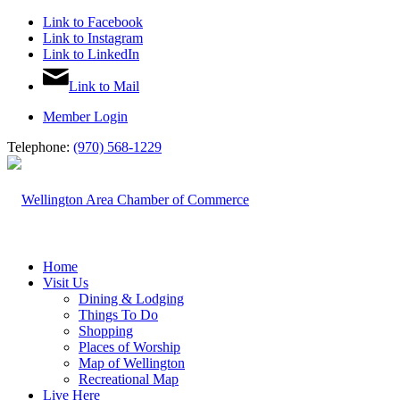
Link to Facebook
Link to Instagram
Link to LinkedIn
Link to Mail
Member Login
Telephone:
(970) 568-1229
Home
Visit Us
Dining & Lodging
Things To Do
Shopping
Places of Worship
Map of Wellington
Recreational Map
Live Here