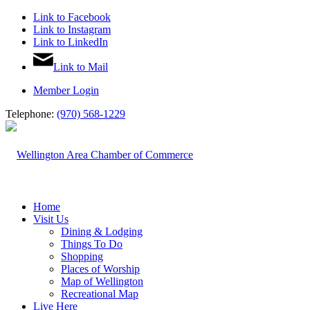
Link to Facebook
Link to Instagram
Link to LinkedIn
Link to Mail
Member Login
Telephone:
(970) 568-1229
Home
Visit Us
Dining & Lodging
Things To Do
Shopping
Places of Worship
Map of Wellington
Recreational Map
Live Here