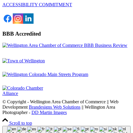
ACCESSIBILITY COMMITMENT
BBB Accredited
© Copyright - Wellington Area Chamber of Commerce || Web
Development
Brandesigns Web Solutions
|| Wellington Area
Photographer -
DD Martin Images
Scroll to top