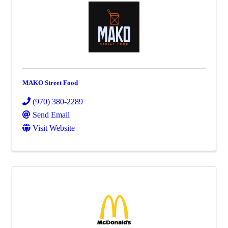
MAKO Street Food
(970) 380-2289
Send Email
Visit Website