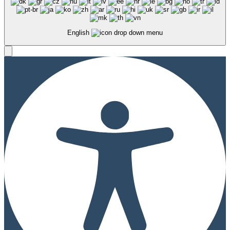
English