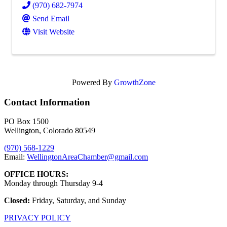
(970) 682-7974
Send Email
Visit Website
Powered By
GrowthZone
Contact Information
PO Box 1500
Wellington, Colorado 80549
(970) 568-1229
Email:
WellingtonAreaChamber​@gmail.com
OFFICE HOURS:
Monday through Thursday 9-4
Closed:
Friday, Saturday, and Sunday
PRIVACY POLICY