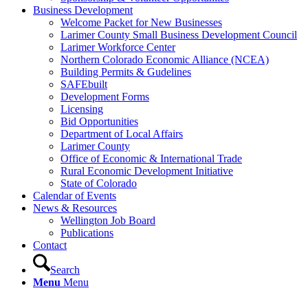
Business Development
Welcome Packet for New Businesses
Larimer County Small Business Development Council
Larimer Workforce Center
Northern Colorado Economic Alliance (NCEA)
Building Permits & Gudelines
SAFEbuilt
Development Forms
Licensing
Bid Opportunities
Department of Local Affairs
Larimer County
Office of Economic & International Trade
Rural Economic Development Initiative
State of Colorado
Calendar of Events
News & Resources
Wellington Job Board
Publications
Contact
Search
Menu
Menu