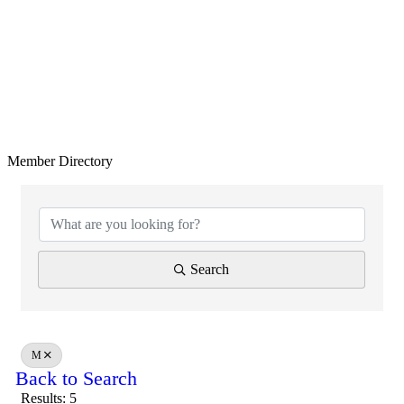
Member Directory
Search
M
Back to Search
Results: 5