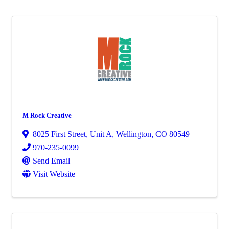
M Rock Creative
8025 First Street, Unit A
,
Wellington
,
CO
80549
970-235-0099
Send Email
Visit Website