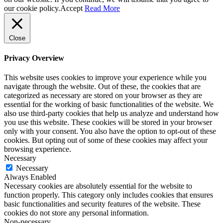
our cookie policy.
Accept
Read More
Close
Privacy Overview
This website uses cookies to improve your experience while you
navigate through the website. Out of these, the cookies that are
categorized as necessary are stored on your browser as they are
essential for the working of basic functionalities of the website. We
also use third-party cookies that help us analyze and understand how
you use this website. These cookies will be stored in your browser
only with your consent. You also have the option to opt-out of these
cookies. But opting out of some of these cookies may affect your
browsing experience.
Necessary
Necessary
Always Enabled
Necessary cookies are absolutely essential for the website to
function properly. This category only includes cookies that ensures
basic functionalities and security features of the website. These
cookies do not store any personal information.
Non-necessary