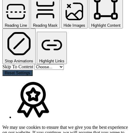
Reading Line
Reading Mask
Hide Images
Highlight Content
Stop Animations
Highlight Links
Skip To Content
Reset Settings
We may use cookies to ensure that we give you the best experience
on our website. If you continue, we will assume that you agree to