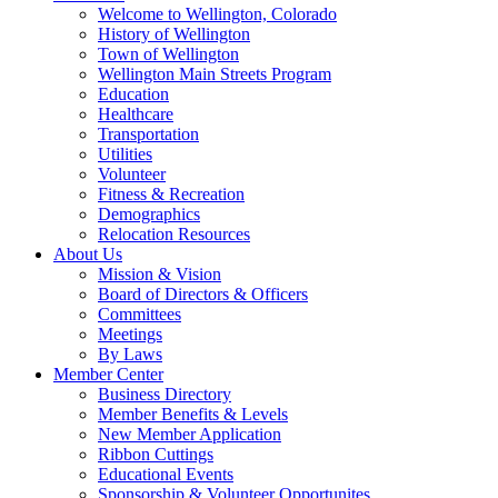
Welcome to Wellington, Colorado
History of Wellington
Town of Wellington
Wellington Main Streets Program
Education
Healthcare
Transportation
Utilities
Volunteer
Fitness & Recreation
Demographics
Relocation Resources
About Us
Mission & Vision
Board of Directors & Officers
Committees
Meetings
By Laws
Member Center
Business Directory
Member Benefits & Levels
New Member Application
Ribbon Cuttings
Educational Events
Sponsorship & Volunteer Opportunites