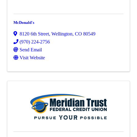
McDonald's
8120 6th Street
,
Wellington
,
CO
80549
(970) 224-2756
Send Email
Visit Website