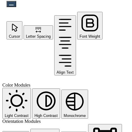
Cursor
Letter Spacing
Font Weight
Align Text
Color Modules
Light Contrast
High Contrast
Monochrome
Orientation Modules