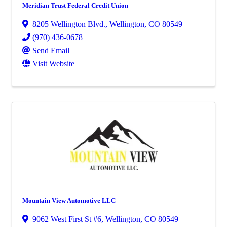
Meridian Trust Federal Credit Union
8205 Wellington Blvd.
,
Wellington
,
CO
80549
(970) 436-0678
Send Email
Visit Website
Mountain View Automotive LLC
9062 West First St #6
,
Wellington
,
CO
80549