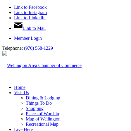
Link to Facebook
Link to Instagram
Link to LinkedIn
Link to Mail
Member Login
Telephone:
(970) 568-1229
Home
Visit Us
Dining & Lodging
Things To Do
Shopping
Places of Worship
Map of Wellington
Recreational Map
Live Here