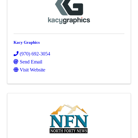
Kacy Graphics
(970) 692-3054
Send Email
Visit Website