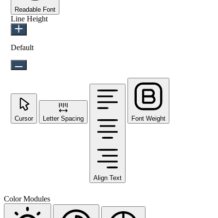
Readable Font
Line Height
Default
Cursor
Letter Spacing
Font Weight
Align Text
Color Modules