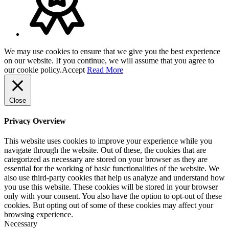
We may use cookies to ensure that we give you the best experience
on our website. If you continue, we will assume that you agree to
our cookie policy.
Accept
Read More
Close
Privacy Overview
This website uses cookies to improve your experience while you
navigate through the website. Out of these, the cookies that are
categorized as necessary are stored on your browser as they are
essential for the working of basic functionalities of the website. We
also use third-party cookies that help us analyze and understand how
you use this website. These cookies will be stored in your browser
only with your consent. You also have the option to opt-out of these
cookies. But opting out of some of these cookies may affect your
browsing experience.
Necessary