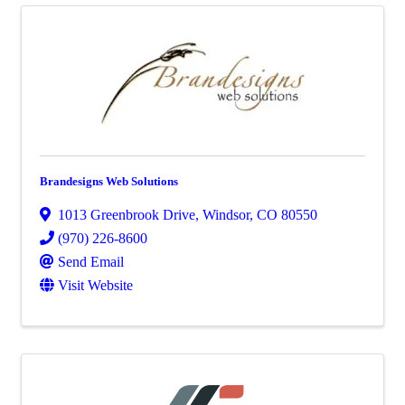
Brandesigns Web Solutions
1013 Greenbrook Drive
,
Windsor
,
CO
80550
(970) 226-8600
Send Email
Visit Website