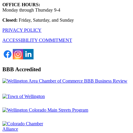
OFFICE HOURS:
Monday through Thursday 9-4
Closed:
Friday, Saturday, and Sunday
PRIVACY POLICY
ACCESSIBILITY COMMITMENT
BBB Accredited