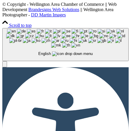
© Copyright - Wellington Area Chamber of Commerce || Web
Development
Brandesigns Web Solutions
|| Wellington Area
Photographer -
DD Martin Images
Scroll to top
English