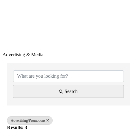
Advertising & Media
{Directory Results}
Search
Advertising/Promotions
Results: 3