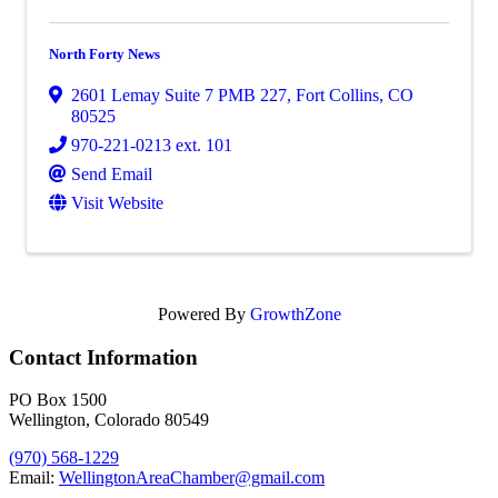
North Forty News
2601 Lemay Suite 7 PMB 227
,
Fort Collins
,
CO
80525
970-221-0213 ext. 101
Send Email
Visit Website
Powered By
GrowthZone
Contact Information
PO Box 1500
Wellington, Colorado 80549
(970) 568-1229
Email:
WellingtonAreaChamber​@gmail.com