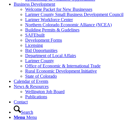
Business Development
Welcome Packet for New Businesses
Larimer County Small Business Development Council
Larimer Workforce Center
Northern Colorado Economic Alliance (NCEA)
Building Permits & Gudelines
SAFEbuilt
Development Forms
Licensing
Bid Opportunities
Department of Local Affairs
Larimer County
Office of Economic & International Trade
Rural Economic Development Initiative
State of Colorado
Calendar of Events
News & Resources
Wellington Job Board
Publications
Contact
Search
Menu
Menu