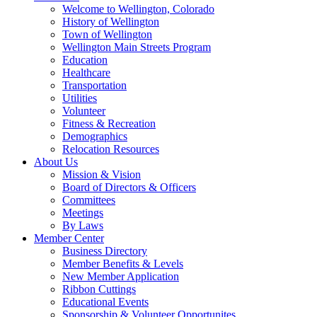
Welcome to Wellington, Colorado
History of Wellington
Town of Wellington
Wellington Main Streets Program
Education
Healthcare
Transportation
Utilities
Volunteer
Fitness & Recreation
Demographics
Relocation Resources
About Us
Mission & Vision
Board of Directors & Officers
Committees
Meetings
By Laws
Member Center
Business Directory
Member Benefits & Levels
New Member Application
Ribbon Cuttings
Educational Events
Sponsorship & Volunteer Opportunites