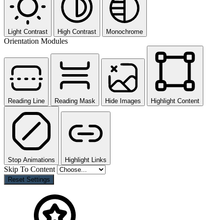
Light Contrast
High Contrast
Monochrome
Orientation Modules
Reading Line
Reading Mask
Hide Images
Highlight Content
Stop Animations
Highlight Links
Skip To Content
Reset Settings