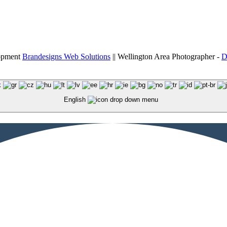
lopment
Brandesigns Web Solutions
|| Wellington Area Photographer -
D
English