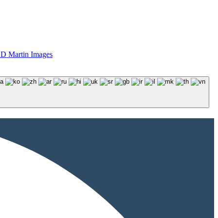
D Martin Images