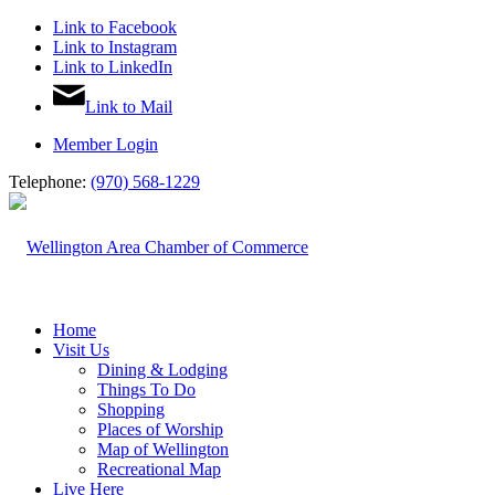
Link to Facebook
Link to Instagram
Link to LinkedIn
Link to Mail
Member Login
Telephone:
(970) 568-1229
Home
Visit Us
Dining & Lodging
Things To Do
Shopping
Places of Worship
Map of Wellington
Recreational Map
Live Here