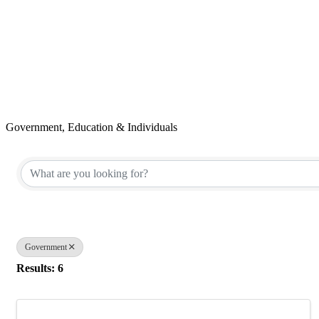
Government, Education & Individuals
{Directory Results}
Government
Results: 6