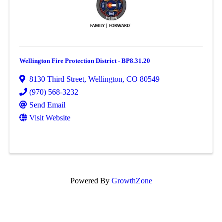
Wellington Fire Protection District - BP8.31.20
8130 Third Street
,
Wellington
,
CO
80549
(970) 568-3232
Send Email
Visit Website
Powered By
GrowthZone