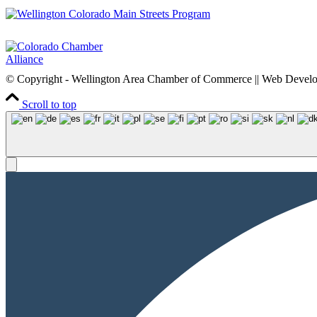
© Copyright - Wellington Area Chamber of Commerce || Web Deve
Scroll to top