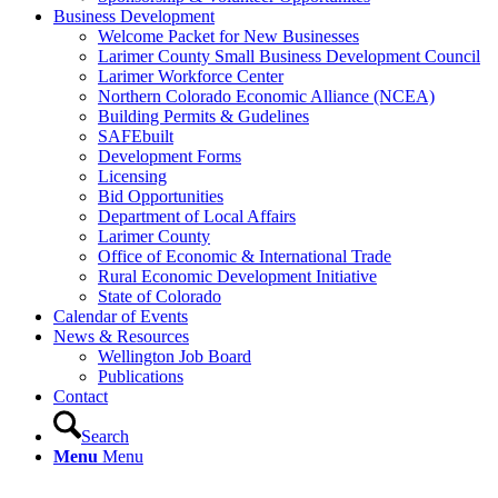
Business Development
Welcome Packet for New Businesses
Larimer County Small Business Development Council
Larimer Workforce Center
Northern Colorado Economic Alliance (NCEA)
Building Permits & Gudelines
SAFEbuilt
Development Forms
Licensing
Bid Opportunities
Department of Local Affairs
Larimer County
Office of Economic & International Trade
Rural Economic Development Initiative
State of Colorado
Calendar of Events
News & Resources
Wellington Job Board
Publications
Contact
Search
Menu
Menu