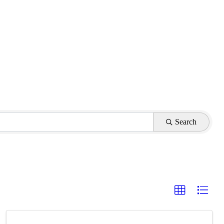
Search