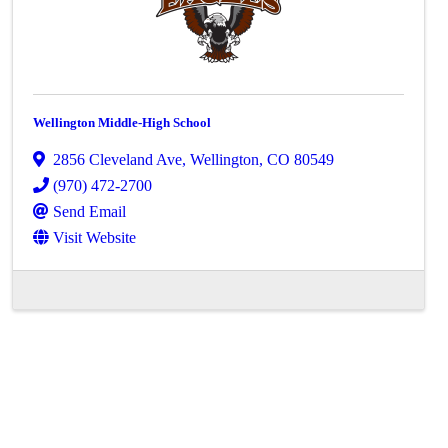
Wellington Middle-High School
2856 Cleveland Ave
,
Wellington
,
CO
80549
(970) 472-2700
Send Email
Visit Website