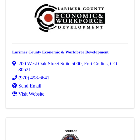
Larimer County Economic & Workforce Development
200 West Oak Street Suite 5000
,
Fort Collins
,
CO
80521
(970) 498-6641
Send Email
Visit Website