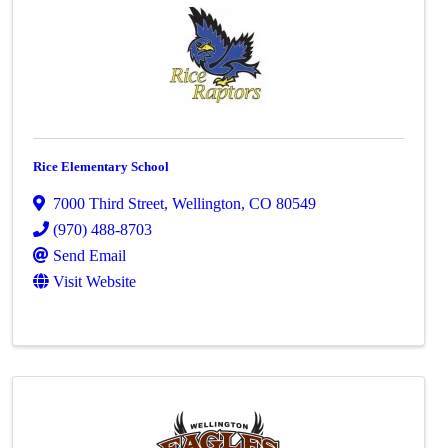
Rice Elementary School
7000 Third Street
,
Wellington
,
CO
80549
(970) 488-8703
Send Email
Visit Website