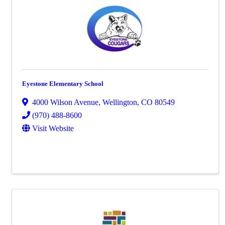
Eyestone Elementary School
4000 Wilson Avenue
,
Wellington
,
CO
80549
(970) 488-8600
Visit Website