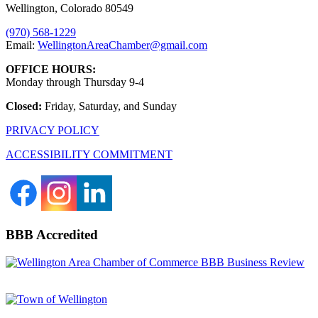
Wellington, Colorado 80549
(970) 568-1229
Email:
WellingtonAreaChamber​@gmail.com
OFFICE HOURS:
Monday through Thursday 9-4
Closed:
Friday, Saturday, and Sunday
PRIVACY POLICY
ACCESSIBILITY COMMITMENT
BBB Accredited