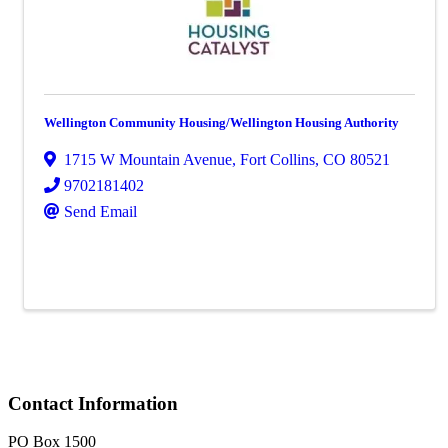
Wellington Community Housing/Wellington Housing Authority
1715 W Mountain Avenue
,
Fort Collins
,
CO
80521
9702181402
Send Email
Contact Information
PO Box 1500