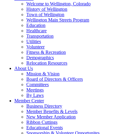
Welcome to Wellington, Colorado
History of Wellington
Town of Wellington
Wellington Main Streets Program
Education
Healthcare
Transportation
Utilities
Volunteer
Fitness & Recreation
Demographics
Relocation Resources
About Us
Mission & Vision
Board of Directors & Officers
Committees
Meetings
By Laws
Member Center
Business Directory
Member Benefits & Levels
New Member Application
Ribbon Cuttings
Educational Events
Sponsorship & Volunteer Opportunites