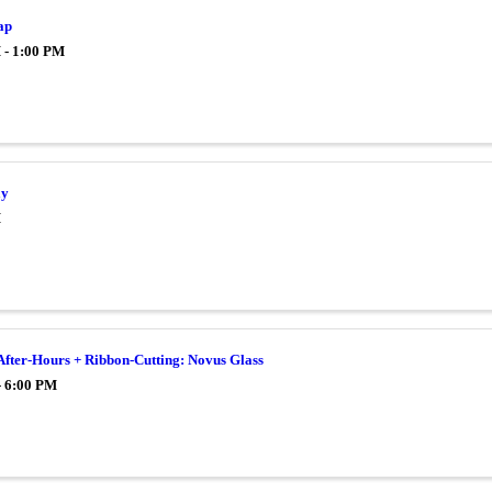
ap
 - 1:00 PM
ay
M
After-Hours + Ribbon-Cutting: Novus Glass
- 6:00 PM