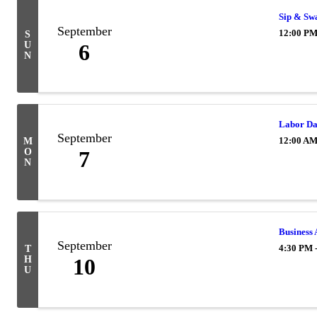
Sip & Sw
September
12:00 PM
S
U
6
N
Labor D
September
12:00 A
M
O
7
N
Business 
September
4:30 PM 
T
H
10
U