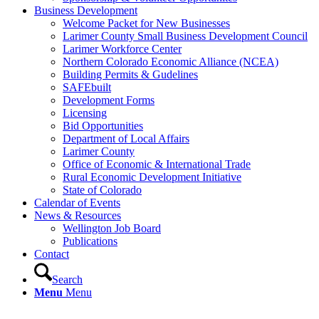
Business Development
Welcome Packet for New Businesses
Larimer County Small Business Development Council
Larimer Workforce Center
Northern Colorado Economic Alliance (NCEA)
Building Permits & Gudelines
SAFEbuilt
Development Forms
Licensing
Bid Opportunities
Department of Local Affairs
Larimer County
Office of Economic & International Trade
Rural Economic Development Initiative
State of Colorado
Calendar of Events
News & Resources
Wellington Job Board
Publications
Contact
Search
Menu
Menu