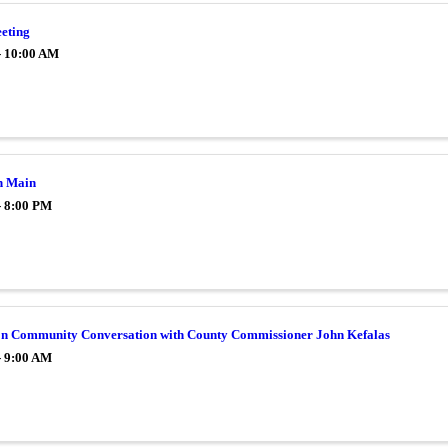
eting
- 10:00 AM
n Main
- 8:00 PM
on Community Conversation with County Commissioner John Kefalas
- 9:00 AM