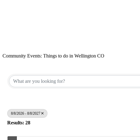
Community Events: Things to do in Wellington CO
8/8/2026 - 8/8/2027
Results: 28