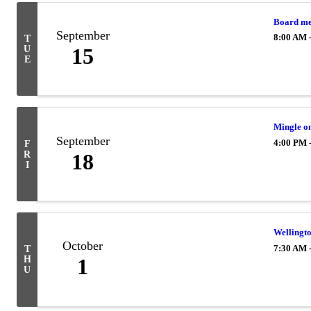
Board me
September
8:00 AM 
T
U
15
E
Mingle o
September
4:00 PM 
F
R
18
I
Wellingt
October
7:30 AM 
T
H
1
U