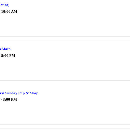
eting
- 10:00 AM
n Main
- 8:00 PM
irst Sunday Pop N' Shop
 - 3:00 PM