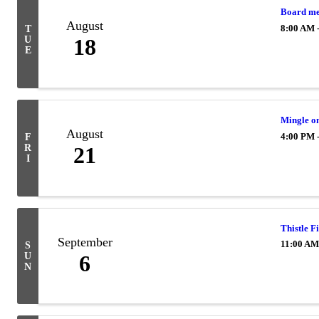
Board me
August
8:00 AM 
T
U
18
E
Mingle o
August
4:00 PM 
F
R
21
I
Thistle F
September
11:00 AM
S
U
6
N