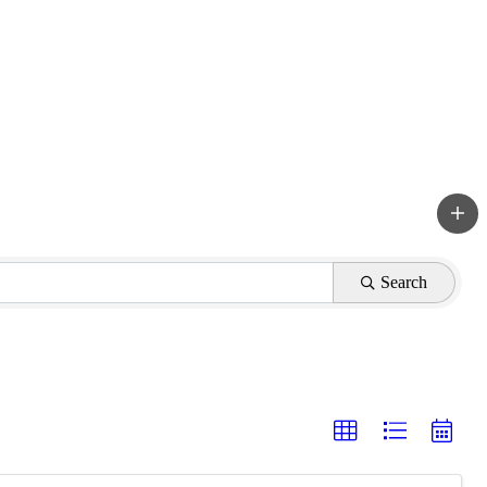
Search