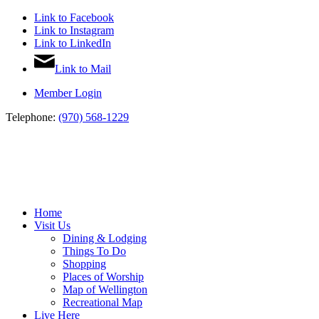
Link to Facebook
Link to Instagram
Link to LinkedIn
Link to Mail
Member Login
Telephone:
(970) 568-1229
Home
Visit Us
Dining & Lodging
Things To Do
Shopping
Places of Worship
Map of Wellington
Recreational Map
Live Here