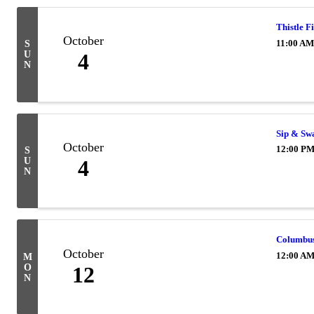
Thistle F
October
11:00 AM
S
U
4
N
Sip & Sw
October
12:00 PM
S
U
4
N
Columbu
October
12:00 A
M
O
12
N