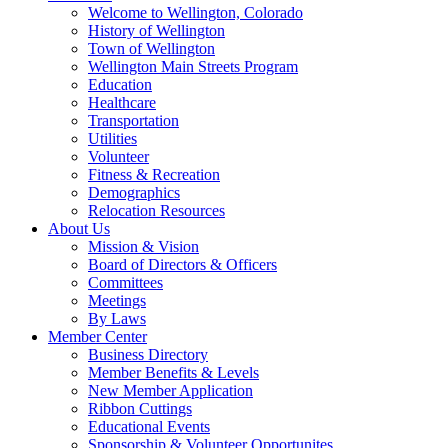
Welcome to Wellington, Colorado
History of Wellington
Town of Wellington
Wellington Main Streets Program
Education
Healthcare
Transportation
Utilities
Volunteer
Fitness & Recreation
Demographics
Relocation Resources
About Us
Mission & Vision
Board of Directors & Officers
Committees
Meetings
By Laws
Member Center
Business Directory
Member Benefits & Levels
New Member Application
Ribbon Cuttings
Educational Events
Sponsorship & Volunteer Opportunites