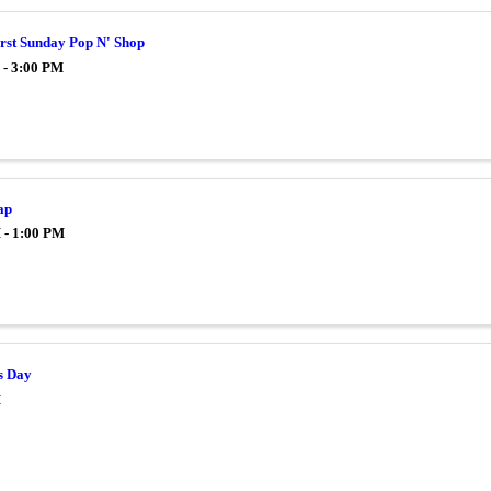
irst Sunday Pop N' Shop
 - 3:00 PM
ap
 - 1:00 PM
s Day
M