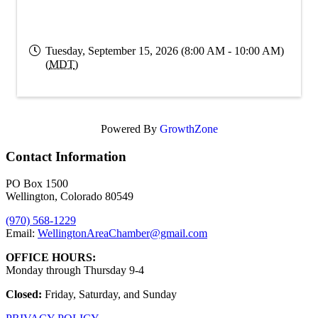
Tuesday, September 15, 2026 (8:00 AM - 10:00 AM)
(
MDT
)
Powered By
GrowthZone
Contact Information
PO Box 1500
Wellington, Colorado 80549
(970) 568-1229
Email:
WellingtonAreaChamber​@gmail.com
OFFICE HOURS:
Monday through Thursday 9-4
Closed:
Friday, Saturday, and Sunday