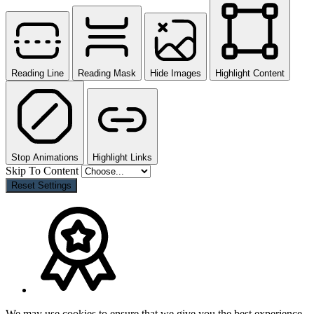
Reading Line
Reading Mask
Hide Images
Highlight Content
Stop Animations
Highlight Links
Skip To Content
Reset Settings
We may use cookies to ensure that we give you the best experience