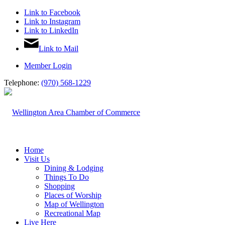
Link to Facebook
Link to Instagram
Link to LinkedIn
Link to Mail
Member Login
Telephone:
(970) 568-1229
Home
Visit Us
Dining & Lodging
Things To Do
Shopping
Places of Worship
Map of Wellington
Recreational Map
Live Here