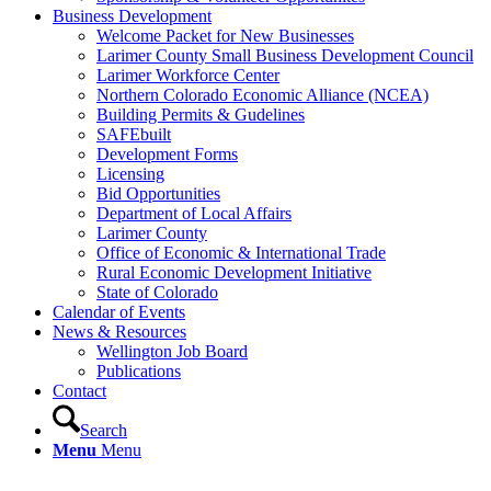
Business Development
Welcome Packet for New Businesses
Larimer County Small Business Development Council
Larimer Workforce Center
Northern Colorado Economic Alliance (NCEA)
Building Permits & Gudelines
SAFEbuilt
Development Forms
Licensing
Bid Opportunities
Department of Local Affairs
Larimer County
Office of Economic & International Trade
Rural Economic Development Initiative
State of Colorado
Calendar of Events
News & Resources
Wellington Job Board
Publications
Contact
Search
Menu
Menu