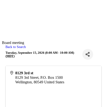
Board meeting
Back to Search
Tuesday, September 15, 2026 (8:00 AM - 10:00 AM)
(
MDT
)
8129 3rd st
8129 3rd Street, P.O. Box 1500
Wellington
,
80549
United States