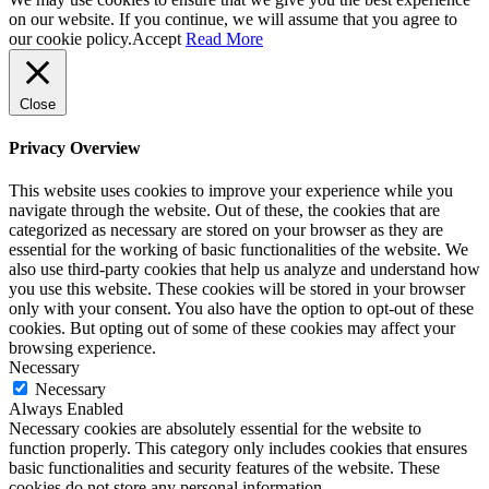
on our website. If you continue, we will assume that you agree to
our cookie policy.
Accept
Read More
Close
Privacy Overview
This website uses cookies to improve your experience while you
navigate through the website. Out of these, the cookies that are
categorized as necessary are stored on your browser as they are
essential for the working of basic functionalities of the website. We
also use third-party cookies that help us analyze and understand how
you use this website. These cookies will be stored in your browser
only with your consent. You also have the option to opt-out of these
cookies. But opting out of some of these cookies may affect your
browsing experience.
Necessary
Necessary
Always Enabled
Necessary cookies are absolutely essential for the website to
function properly. This category only includes cookies that ensures
basic functionalities and security features of the website. These
cookies do not store any personal information.