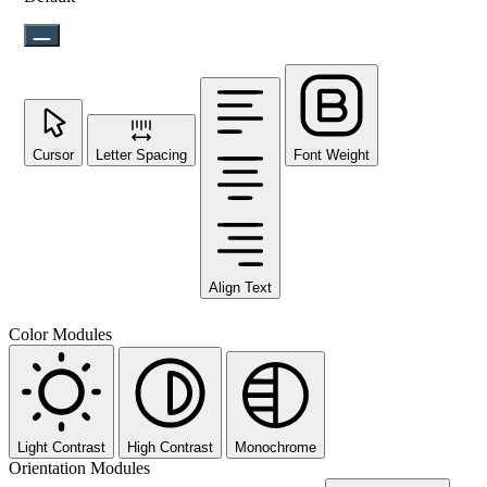
Cursor
Letter Spacing
Font Weight
Align Text
Color Modules
Light Contrast
High Contrast
Monochrome
Orientation Modules