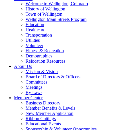
Welcome to Wellington, Colorado
History of Wellington
Town of Wellington
Wellington Main Streets Program
Education
Healthcare
Transportation
Utilities
Volunteer
Fitness & Recreation
Demographics
Relocation Resources
About Us
Mission & Vision
Board of Directors & Officers
Committees
Meetings
By Laws
Member Center
Business Directory
Member Benefits & Levels
New Member Application
Ribbon Cuttings
Educational Events
Sponsorship & Volunteer Opportunites