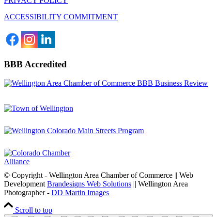
PRIVACY POLICY
ACCESSIBILITY COMMITMENT
BBB Accredited
© Copyright - Wellington Area Chamber of Commerce || Web
Development
Brandesigns Web Solutions
|| Wellington Area
Photographer -
DD Martin Images
Scroll to top