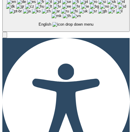
English