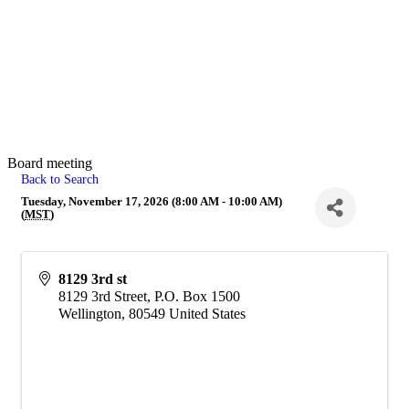
Board meeting
Back to Search
Tuesday, November 17, 2026 (8:00 AM - 10:00 AM)
(
MST
)
8129 3rd st
8129 3rd Street, P.O. Box 1500
Wellington
,
80549
United States