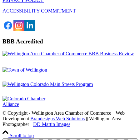
PRIVACY POLICY
ACCESSIBILITY COMMITMENT
BBB Accredited
© Copyright - Wellington Area Chamber of Commerce || Web
Development
Brandesigns Web Solutions
|| Wellington Area
Photographer -
DD Martin Images
Scroll to top