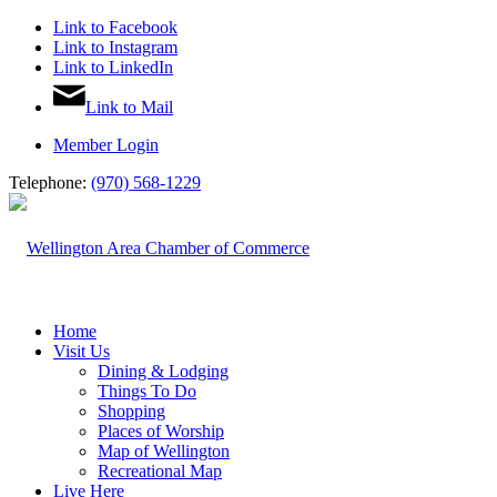
Link to Facebook
Link to Instagram
Link to LinkedIn
Link to Mail
Member Login
Telephone:
(970) 568-1229
Home
Visit Us
Dining & Lodging
Things To Do
Shopping
Places of Worship
Map of Wellington
Recreational Map
Live Here