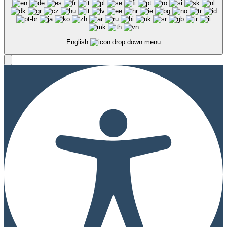
English