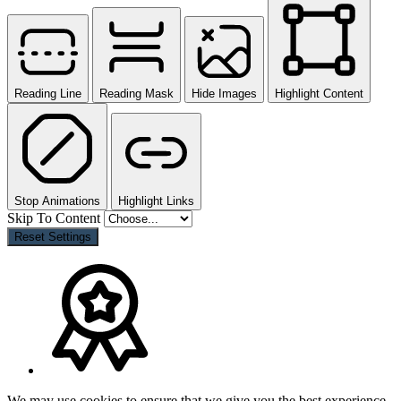
Reading Line
Reading Mask
Hide Images
Highlight Content
Stop Animations
Highlight Links
Skip To Content
Reset Settings
We may use cookies to ensure that we give you the best experience