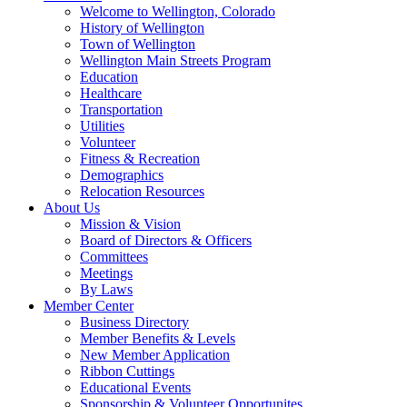
Welcome to Wellington, Colorado
History of Wellington
Town of Wellington
Wellington Main Streets Program
Education
Healthcare
Transportation
Utilities
Volunteer
Fitness & Recreation
Demographics
Relocation Resources
About Us
Mission & Vision
Board of Directors & Officers
Committees
Meetings
By Laws
Member Center
Business Directory
Member Benefits & Levels
New Member Application
Ribbon Cuttings
Educational Events
Sponsorship & Volunteer Opportunites