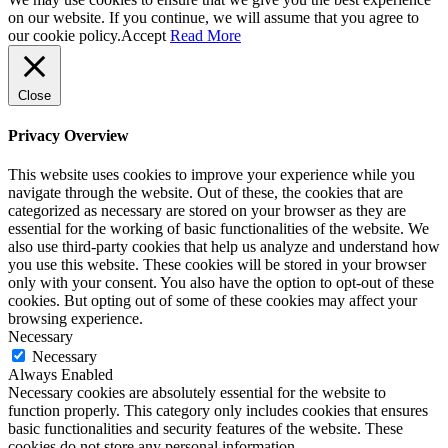
on our website. If you continue, we will assume that you agree to
our cookie policy.
Accept
Read More
Close
Privacy Overview
This website uses cookies to improve your experience while you
navigate through the website. Out of these, the cookies that are
categorized as necessary are stored on your browser as they are
essential for the working of basic functionalities of the website. We
also use third-party cookies that help us analyze and understand how
you use this website. These cookies will be stored in your browser
only with your consent. You also have the option to opt-out of these
cookies. But opting out of some of these cookies may affect your
browsing experience.
Necessary
Necessary
Always Enabled
Necessary cookies are absolutely essential for the website to
function properly. This category only includes cookies that ensures
basic functionalities and security features of the website. These
cookies do not store any personal information.