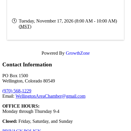
Tuesday, November 17, 2026 (8:00 AM - 10:00 AM)
(
MST
)
Powered By
GrowthZone
Contact Information
PO Box 1500
Wellington, Colorado 80549
(970) 568-1229
Email:
WellingtonAreaChamber​@gmail.com
OFFICE HOURS:
Monday through Thursday 9-4
Closed:
Friday, Saturday, and Sunday