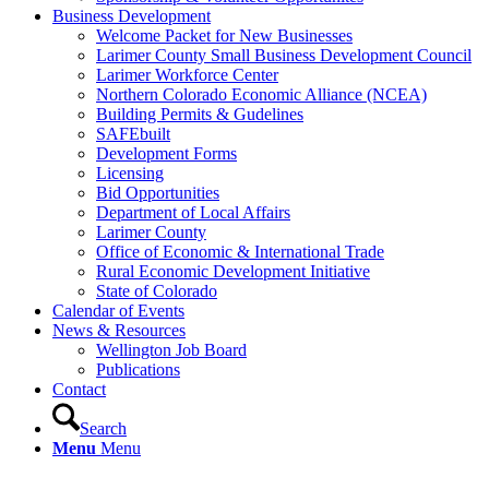
Business Development
Welcome Packet for New Businesses
Larimer County Small Business Development Council
Larimer Workforce Center
Northern Colorado Economic Alliance (NCEA)
Building Permits & Gudelines
SAFEbuilt
Development Forms
Licensing
Bid Opportunities
Department of Local Affairs
Larimer County
Office of Economic & International Trade
Rural Economic Development Initiative
State of Colorado
Calendar of Events
News & Resources
Wellington Job Board
Publications
Contact
Search
Menu
Menu