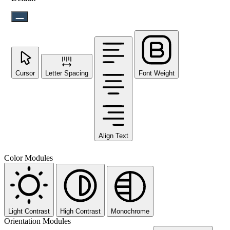
Cursor
Letter Spacing
Font Weight
Align Text
Color Modules
Light Contrast
High Contrast
Monochrome
Orientation Modules