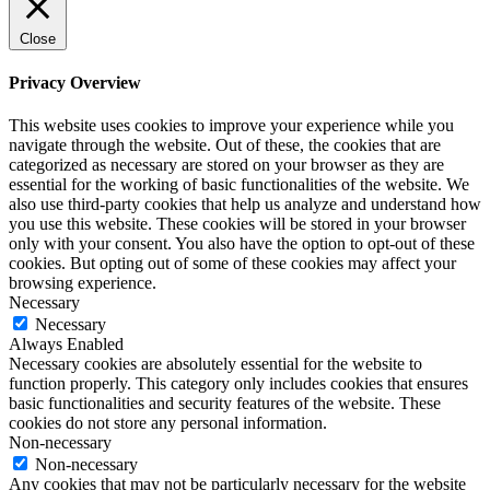
Close
Privacy Overview
This website uses cookies to improve your experience while you
navigate through the website. Out of these, the cookies that are
categorized as necessary are stored on your browser as they are
essential for the working of basic functionalities of the website. We
also use third-party cookies that help us analyze and understand how
you use this website. These cookies will be stored in your browser
only with your consent. You also have the option to opt-out of these
cookies. But opting out of some of these cookies may affect your
browsing experience.
Necessary
Necessary
Always Enabled
Necessary cookies are absolutely essential for the website to
function properly. This category only includes cookies that ensures
basic functionalities and security features of the website. These
cookies do not store any personal information.
Non-necessary
Non-necessary
Any cookies that may not be particularly necessary for the website