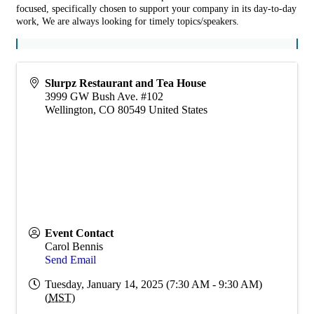
focused, specifically chosen to support your company in its day-to-day
work, We are always looking for timely topics/speakers.
Slurpz Restaurant and Tea House
3999 GW Bush Ave. #102
Wellington
,
CO
80549
United States
Event Contact
Carol Bennis
Send Email
Tuesday, January 14, 2025 (7:30 AM - 9:30 AM)
(
MST
)