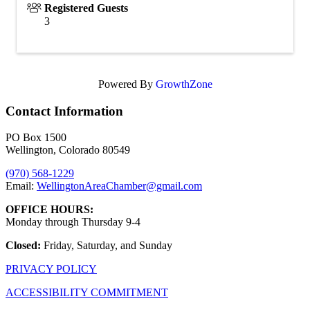
Registered Guests
3
Powered By
GrowthZone
Contact Information
PO Box 1500
Wellington, Colorado 80549
(970) 568-1229
Email:
WellingtonAreaChamber​@gmail.com
OFFICE HOURS:
Monday through Thursday 9-4
Closed:
Friday, Saturday, and Sunday
PRIVACY POLICY
ACCESSIBILITY COMMITMENT