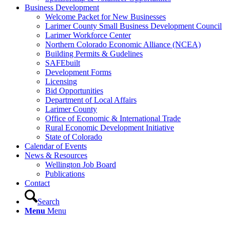
Business Development
Welcome Packet for New Businesses
Larimer County Small Business Development Council
Larimer Workforce Center
Northern Colorado Economic Alliance (NCEA)
Building Permits & Gudelines
SAFEbuilt
Development Forms
Licensing
Bid Opportunities
Department of Local Affairs
Larimer County
Office of Economic & International Trade
Rural Economic Development Initiative
State of Colorado
Calendar of Events
News & Resources
Wellington Job Board
Publications
Contact
Search
Menu
Menu