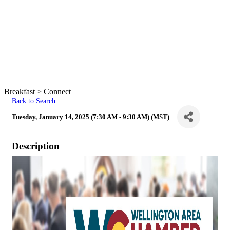
Breakfast > Connect
Back to Search
Tuesday, January 14, 2025 (7:30 AM - 9:30 AM) (
MST
)
Description