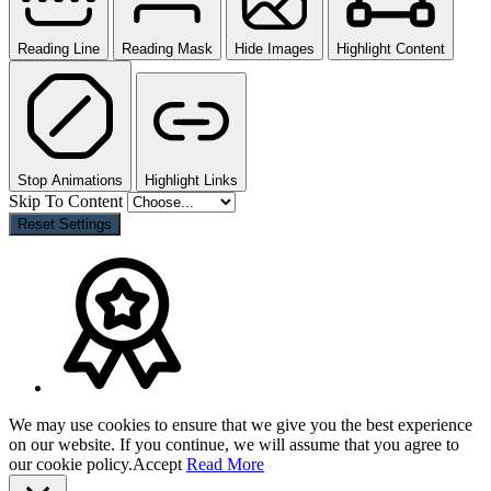
Reading Line
Reading Mask
Hide Images
Highlight Content
Stop Animations
Highlight Links
Skip To Content
Reset Settings
We may use cookies to ensure that we give you the best experience
on our website. If you continue, we will assume that you agree to
our cookie policy.
Accept
Read More