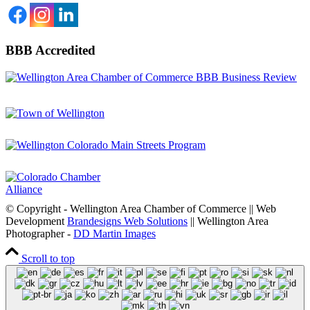
BBB Accredited
© Copyright - Wellington Area Chamber of Commerce || Web
Development
Brandesigns Web Solutions
|| Wellington Area
Photographer -
DD Martin Images
Scroll to top