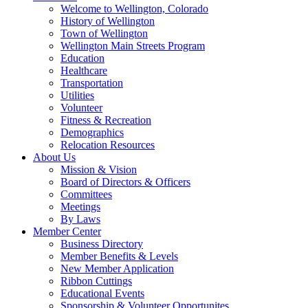
Welcome to Wellington, Colorado
History of Wellington
Town of Wellington
Wellington Main Streets Program
Education
Healthcare
Transportation
Utilities
Volunteer
Fitness & Recreation
Demographics
Relocation Resources
About Us
Mission & Vision
Board of Directors & Officers
Committees
Meetings
By Laws
Member Center
Business Directory
Member Benefits & Levels
New Member Application
Ribbon Cuttings
Educational Events
Sponsorship & Volunteer Opportunites