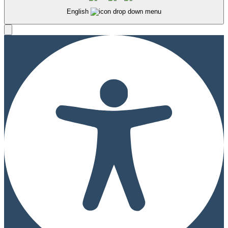
English