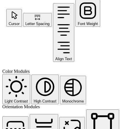
Cursor
Letter Spacing
Font Weight
Align Text
Color Modules
Light Contrast
High Contrast
Monochrome
Orientation Modules