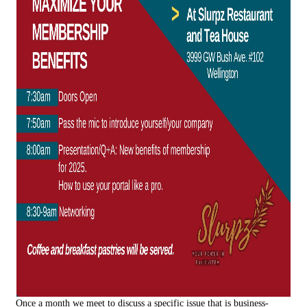
Once a month we meet to discuss a specific issue that is business-