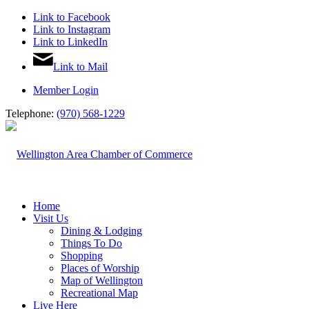
Link to Facebook
Link to Instagram
Link to LinkedIn
Link to Mail
Member Login
Telephone:
(970) 568-1229
Home
Visit Us
Dining & Lodging
Things To Do
Shopping
Places of Worship
Map of Wellington
Recreational Map
Live Here