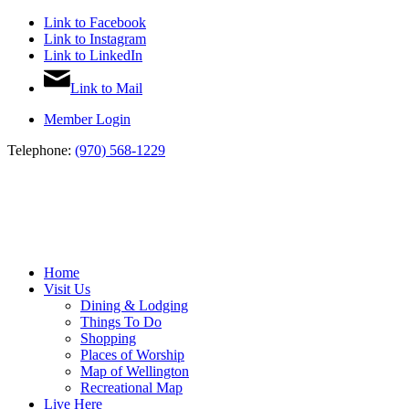
Link to Facebook
Link to Instagram
Link to LinkedIn
Link to Mail
Member Login
Telephone:
(970) 568-1229
Home
Visit Us
Dining & Lodging
Things To Do
Shopping
Places of Worship
Map of Wellington
Recreational Map
Live Here