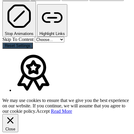
Stop Animations
Highlight Links
Skip To Content
Reset Settings
We may use cookies to ensure that we give you the best experience
on our website. If you continue, we will assume that you agree to
our cookie policy.
Accept
Read More
Close