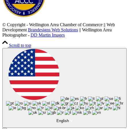
© Copyright - Wellington Area Chamber of Commerce || Web
Development
Brandesigns Web Solutions
|| Wellington Area
Photographer -
DD Martin Images
Scroll to top
English