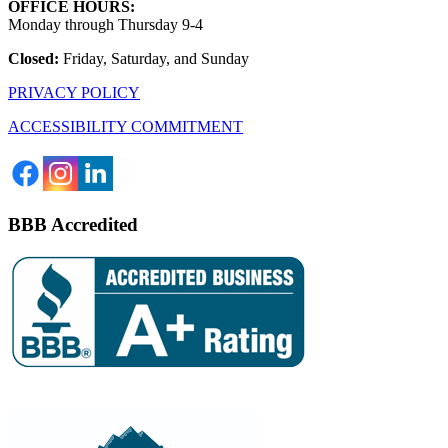
OFFICE HOURS:
Monday through Thursday 9-4
Closed:
Friday, Saturday, and Sunday
PRIVACY POLICY
ACCESSIBILITY COMMITMENT
BBB Accredited