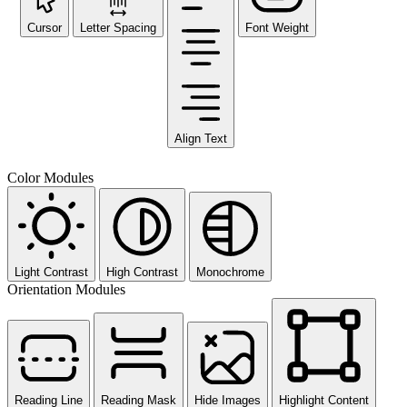
Cursor
Letter Spacing
Font Weight
Align Text
Color Modules
Light Contrast
High Contrast
Monochrome
Orientation Modules
Reading Line
Reading Mask
Hide Images
Highlight Content