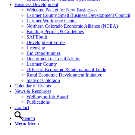
Business Development
Welcome Packet for New Businesses
Larimer County Small Business Development Council
Larimer Workforce Center
Northern Colorado Economic Alliance (NCEA)
Building Permits & Gudelines
SAFEbuilt
Development Forms
Licensing
Bid Opportunities
Department of Local Affairs
Larimer County
Office of Economic & International Trade
Rural Economic Development Initiative
State of Colorado
Calendar of Events
News & Resources
Wellington Job Board
Publications
Contact
Search
Menu
Menu