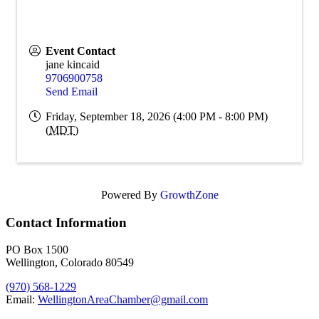
Event Contact
jane kincaid
9706900758
Send Email
Friday, September 18, 2026 (4:00 PM - 8:00 PM)
(
MDT
)
Powered By
GrowthZone
Contact Information
PO Box 1500
Wellington, Colorado 80549
(970) 568-1229
Email:
WellingtonAreaChamber​@gmail.com