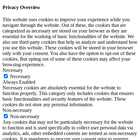
Privacy Overview
This website uses cookies to improve your experience while you
navigate through the website. Out of these, the cookies that are
categorized as necessary are stored on your browser as they are
essential for the working of basic functionalities of the website. We
also use third-party cookies that help us analyze and understand how
you use this website. These cookies will be stored in your browser
only with your consent. You also have the option to opt-out of these
cookies. But opting out of some of these cookies may affect your
browsing experience.
Necessary
Necessary
Always Enabled
Necessary cookies are absolutely essential for the website to
function properly. This category only includes cookies that ensures
basic functionalities and security features of the website. These
cookies do not store any personal information.
Non-necessary
Non-necessary
Any cookies that may not be particularly necessary for the website
to function and is used specifically to collect user personal data via
analytics, ads, other embedded contents are termed as non-necessary
cookies. It is mandatory to procure user consent prior to running