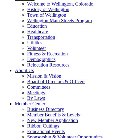
Welcome to Wellington, Colorado
History of Wellington
Town of Wellington
Wellington Main Streets Program
Education
Healthcare
Transportation
Utilities
Volunteer
Fitness & Recreation
Demographics
Relocation Resources
About Us
Mission & Vision
Board of Directors & Officers
Committees
Meetings
By Laws
Member Center
Business Directory
Member Benefits & Levels
New Member Application
Ribbon Cuttings
Educational Events
Sponsorship & Volunteer Opportunites