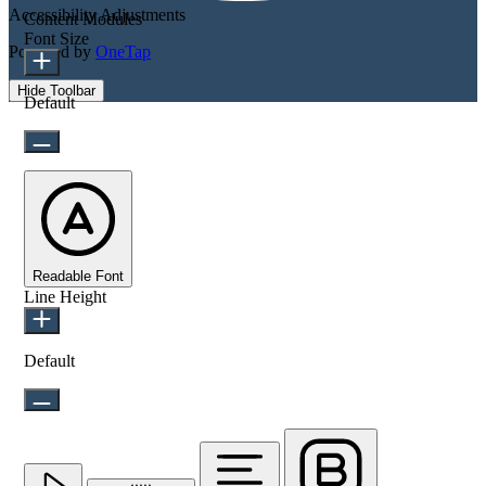
Accessibility Adjustments
Content Modules
Font Size
Powered by
OneTap
Hide Toolbar
Default
Readable Font
Line Height
Default