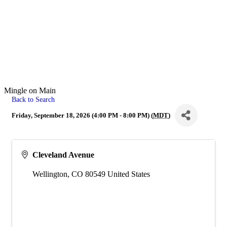
Mingle on Main
Back to Search
Friday, September 18, 2026 (4:00 PM - 8:00 PM) (
MDT
)
Cleveland Avenue
Wellington
,
CO
80549
United States