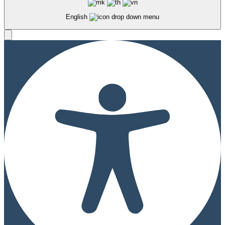
English