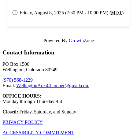
Friday, August 8, 2025 (7:30 PM - 10:00 PM) (
MDT
)
Powered By
GrowthZone
Contact Information
PO Box 1500
Wellington, Colorado 80549
(970) 568-1229
Email:
WellingtonAreaChamber​@gmail.com
OFFICE HOURS:
Monday through Thursday 9-4
Closed:
Friday, Saturday, and Sunday
PRIVACY POLICY
ACCESSIBILITY COMMITMENT