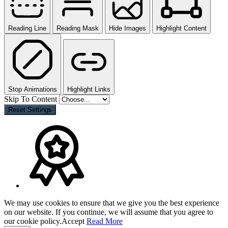
Reading Line
Reading Mask
Hide Images
Highlight Content
Stop Animations
Highlight Links
Skip To Content
Reset Settings
We may use cookies to ensure that we give you the best experience
on our website. If you continue, we will assume that you agree to
our cookie policy.
Accept
Read More