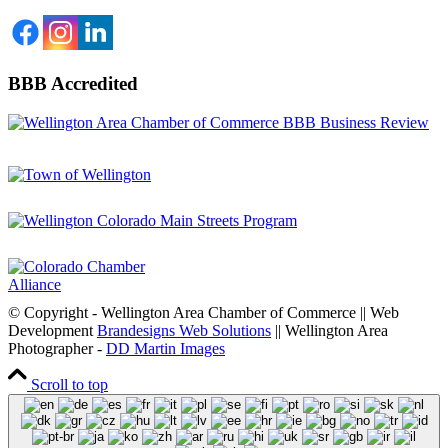
BBB Accredited
© Copyright - Wellington Area Chamber of Commerce || Web
Development
Brandesigns Web Solutions
|| Wellington Area
Photographer -
DD Martin Images
Scroll to top