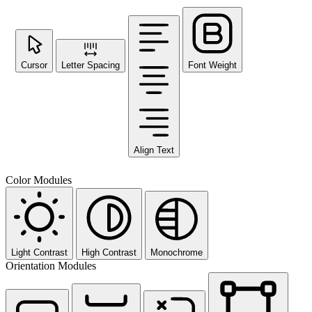
Cursor
Letter Spacing
Font Weight
Align Text
Color Modules
Light Contrast
High Contrast
Monochrome
Orientation Modules