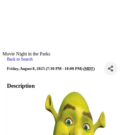
Movie Night in the Parks
Back to Search
Friday, August 8, 2025 (7:30 PM - 10:00 PM) (
MDT
)
Description