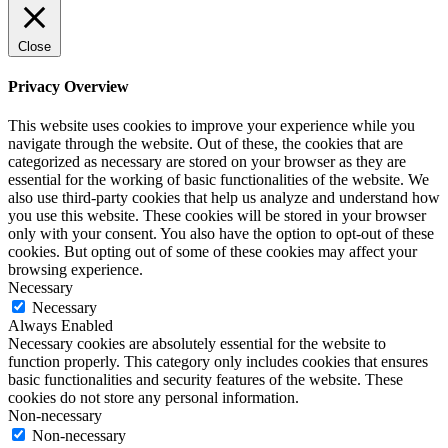
Close
Privacy Overview
This website uses cookies to improve your experience while you
navigate through the website. Out of these, the cookies that are
categorized as necessary are stored on your browser as they are
essential for the working of basic functionalities of the website. We
also use third-party cookies that help us analyze and understand how
you use this website. These cookies will be stored in your browser
only with your consent. You also have the option to opt-out of these
cookies. But opting out of some of these cookies may affect your
browsing experience.
Necessary
Necessary
Always Enabled
Necessary cookies are absolutely essential for the website to
function properly. This category only includes cookies that ensures
basic functionalities and security features of the website. These
cookies do not store any personal information.
Non-necessary
Non-necessary