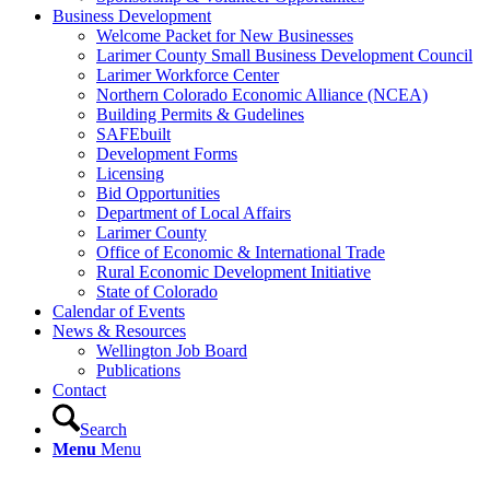
Business Development
Welcome Packet for New Businesses
Larimer County Small Business Development Council
Larimer Workforce Center
Northern Colorado Economic Alliance (NCEA)
Building Permits & Gudelines
SAFEbuilt
Development Forms
Licensing
Bid Opportunities
Department of Local Affairs
Larimer County
Office of Economic & International Trade
Rural Economic Development Initiative
State of Colorado
Calendar of Events
News & Resources
Wellington Job Board
Publications
Contact
Search
Menu
Menu