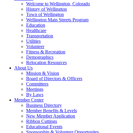
Welcome to Wellington, Colorado
History of Wellington
Town of Wellington
Wellington Main Streets Program
Education
Healthcare
Transportation
Utilities
Volunteer
Fitness & Recreation
Demographics
Relocation Resources
About Us
Mission & Vision
Board of Directors & Officers
Committees
Meetings
By Laws
Member Center
Business Directory
Member Benefits & Levels
New Member Application
Ribbon Cuttings
Educational Events
Sponsorship & Volunteer Opportunites