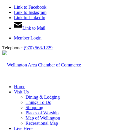
Link to Facebook
Link to Instagram
Link to LinkedIn
Link to Mail
Member Login
Telephone:
(970) 568-1229
Home
Visit Us
Dining & Lodging
Things To Do
Shopping
Places of Worship
Map of Wellington
Recreational Map
Live Here