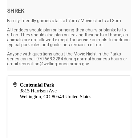
SHREK
Family-friendly games start at 7pm / Movie starts at 8pm
Attendees should plan on bringing their chairs or blankets to
sit on. They should also plan on leaving their pets at home, as
animals are not allowed except for service animals. In addition,
typical park rules and guidelines remain in effect.
Anyone with questions about the Movie Night in the Parks
series can call 970.568.3284 during normal business hours or
email recreation@wellingtoncolorado.gov.
Centennial Park
3815 Harrison Ave
Wellington
,
CO
80549
United States