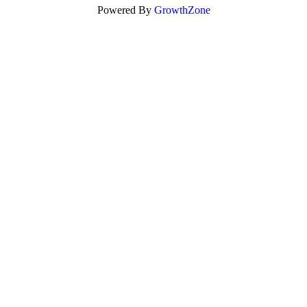
Powered By
GrowthZone