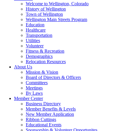
Welcome to Wellington, Colorado
History of Wellington
Town of Wellington
Wellington Main Streets Program
Education
Healthcare
Transportation
Utilities
Volunteer
Fitness & Recreation
Demographics
Relocation Resources
About Us
Mission & Vision
Board of Directors & Officers
Committees
Meetings
By Laws
Member Center
Business Directory
Member Benefits & Levels
New Member Application
Ribbon Cuttings
Educational Events
Sponsorship & Volunteer Opportunites