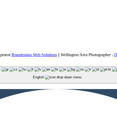
lopment
Brandesigns Web Solutions
|| Wellington Area Photographer -
D
English