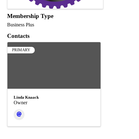
Membership Type
Business Plus
Contacts
PRIMARY
Linda Knaack
Owner