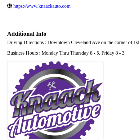
https://www.knaackauto.com
Additional Info
Driving Directions : Downtown Cleveland Ave on the corner of 1st
Business Hours : Monday Thru Thursday 8 - 5, Friday 8 - 3
Images