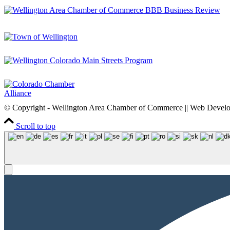
© Copyright - Wellington Area Chamber of Commerce || Web Deve
Scroll to top