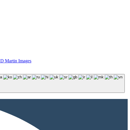
D Martin Images