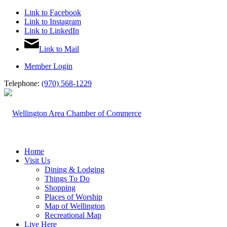
Link to Facebook
Link to Instagram
Link to LinkedIn
Link to Mail
Member Login
Telephone:
(970) 568-1229
Home
Visit Us
Dining & Lodging
Things To Do
Shopping
Places of Worship
Map of Wellington
Recreational Map
Live Here