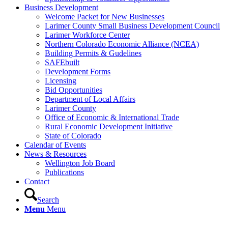
Business Development
Welcome Packet for New Businesses
Larimer County Small Business Development Council
Larimer Workforce Center
Northern Colorado Economic Alliance (NCEA)
Building Permits & Gudelines
SAFEbuilt
Development Forms
Licensing
Bid Opportunities
Department of Local Affairs
Larimer County
Office of Economic & International Trade
Rural Economic Development Initiative
State of Colorado
Calendar of Events
News & Resources
Wellington Job Board
Publications
Contact
Search
Menu
Menu