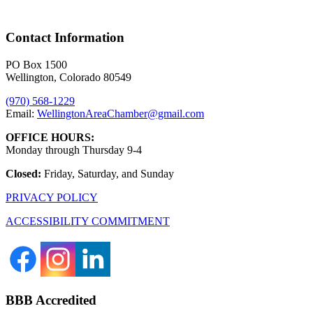
Contact Information
PO Box 1500
Wellington, Colorado 80549
(970) 568-1229
Email:
WellingtonAreaChamber​@gmail.com
OFFICE HOURS:
Monday through Thursday 9-4
Closed:
Friday, Saturday, and Sunday
PRIVACY POLICY
ACCESSIBILITY COMMITMENT
BBB Accredited