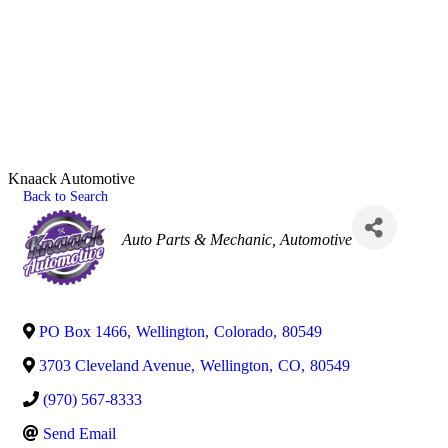
Knaack Automotive
Back to Search
Categories
Auto Parts & Mechanic
Automotive
PO Box 1466
,
Wellington
,
Colorado
,
80549
3703 Cleveland Avenue
,
Wellington
,
CO
,
80549
(970) 567-8333
Send Email