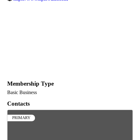
Membership Type
Basic Business
Contacts
PRIMARY