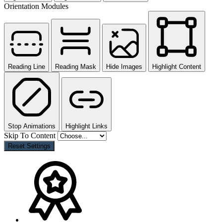
Orientation Modules
Reading Line
Reading Mask
Hide Images
Highlight Content
Stop Animations
Highlight Links
Skip To Content
Reset Settings