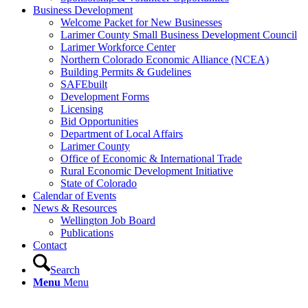
Business Development
Welcome Packet for New Businesses
Larimer County Small Business Development Council
Larimer Workforce Center
Northern Colorado Economic Alliance (NCEA)
Building Permits & Gudelines
SAFEbuilt
Development Forms
Licensing
Bid Opportunities
Department of Local Affairs
Larimer County
Office of Economic & International Trade
Rural Economic Development Initiative
State of Colorado
Calendar of Events
News & Resources
Wellington Job Board
Publications
Contact
Search
Menu
Menu