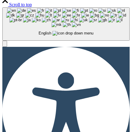
Scroll to top
English