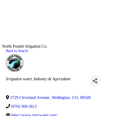
North Poudre Irrigation Co.
Back to Search
Categories
Irrigation water
Industry & Agriculture
3729 Cleveland Avenue
,
Wellington
,
CO
,
80549
(970) 568-3612
https://www.npicwater.com/