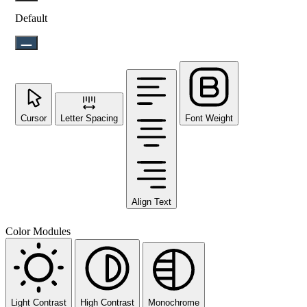
Default
Cursor
Letter Spacing
Font Weight
Align Text
Color Modules
Light Contrast
High Contrast
Monochrome