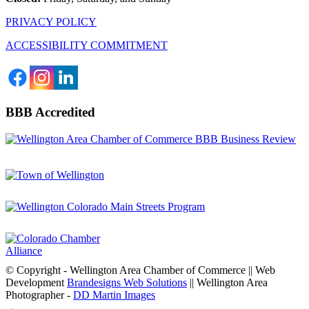
PRIVACY POLICY
ACCESSIBILITY COMMITMENT
BBB Accredited
© Copyright - Wellington Area Chamber of Commerce || Web
Development
Brandesigns Web Solutions
|| Wellington Area
Photographer -
DD Martin Images