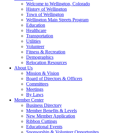
Welcome to Wellington, Colorado
History of Wellington
Town of Wellington
Wellington Main Streets Program
Education
Healthcare
Transportation
Utilities
Volunteer
Fitness & Recreation
Demographics
Relocation Resources
About Us
Mission & Vision
Board of Directors & Officers
Committees
Meetings
By Laws
Member Center
Business Directory
Member Benefits & Levels
New Member Application
Ribbon Cuttings
Educational Events
Sponsorship & Volunteer Opportunites