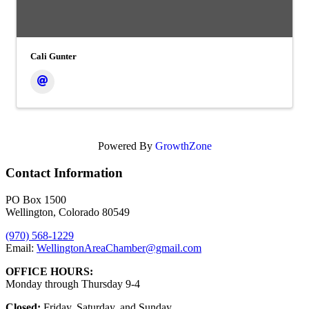
Cali Gunter
Powered By
GrowthZone
Contact Information
PO Box 1500
Wellington, Colorado 80549
(970) 568-1229
Email:
WellingtonAreaChamber​@gmail.com
OFFICE HOURS:
Monday through Thursday 9-4
Closed:
Friday, Saturday, and Sunday