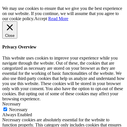
We may use cookies to ensure that we give you the best experience
on our website. If you continue, we will assume that you agree to
our cookie policy.
Accept
Read More
Close
Privacy Overview
This website uses cookies to improve your experience while you
navigate through the website. Out of these, the cookies that are
categorized as necessary are stored on your browser as they are
essential for the working of basic functionalities of the website. We
also use third-party cookies that help us analyze and understand how
you use this website. These cookies will be stored in your browser
only with your consent. You also have the option to opt-out of these
cookies. But opting out of some of these cookies may affect your
browsing experience.
Necessary
Necessary
Always Enabled
Necessary cookies are absolutely essential for the website to
function properly. This category only includes cookies that ensures