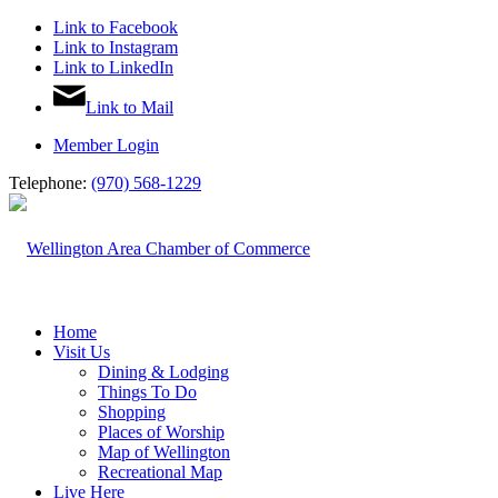
Link to Facebook
Link to Instagram
Link to LinkedIn
Link to Mail
Member Login
Telephone:
(970) 568-1229
Home
Visit Us
Dining & Lodging
Things To Do
Shopping
Places of Worship
Map of Wellington
Recreational Map
Live Here