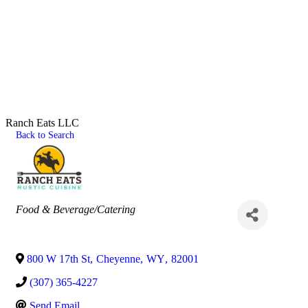
Ranch Eats LLC
Back to Search
Categories
Food & Beverage/Catering
800 W 17th St
,
Cheyenne
,
WY
,
82001
(307) 365-4227
Send Email