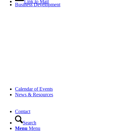
Link to Mail
Business Development
Calendar of Events
News & Resources
Contact
Search
Menu
Menu