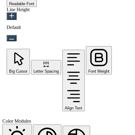
Readable Font
Line Height
Default
Big Cursor
Letter Spacing
Font Weight
Align Text
Color Modules