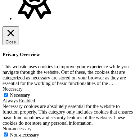
Close
Privacy Overview
This website uses cookies to improve your experience while you
navigate through the website. Out of these, the cookies that are
categorized as necessary are stored on your browser as they are
essential for the working of basic functionalities of the
...
Necessary
Necessary
Always Enabled
Necessary cookies are absolutely essential for the website to
function properly. This category only includes cookies that ensures
basic functionalities and security features of the website. These
cookies do not store any personal information.
Non-necessary
Non-necessary