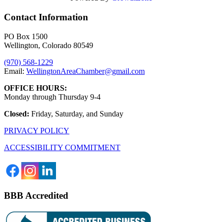
Contact Information
PO Box 1500
Wellington, Colorado 80549
(970) 568-1229
Email:
WellingtonAreaChamber​@gmail.com
OFFICE HOURS:
Monday through Thursday 9-4
Closed:
Friday, Saturday, and Sunday
PRIVACY POLICY
ACCESSIBILITY COMMITMENT
BBB Accredited