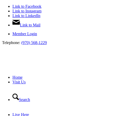
Link to Facebook
Link to Instagram
Link to LinkedIn
Link to Mail
Member Login
Telephone:
(970) 568-1229
Home
Visit Us
Search
Live Here