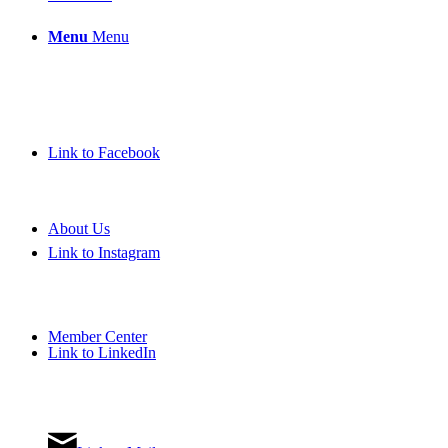
Menu
Menu
Link to Facebook
About Us
Link to Instagram
Member Center
Link to LinkedIn