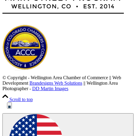
© Copyright - Wellington Area Chamber of Commerce || Web
Development
Brandesigns Web Solutions
|| Wellington Area
Photographer -
DD Martin Images
Scroll to top