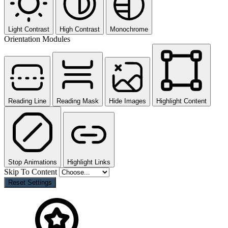
Light Contrast
High Contrast
Monochrome
Orientation Modules
Reading Line
Reading Mask
Hide Images
Highlight Content
Stop Animations
Highlight Links
Skip To Content
Reset Settings