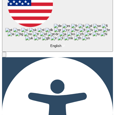
English