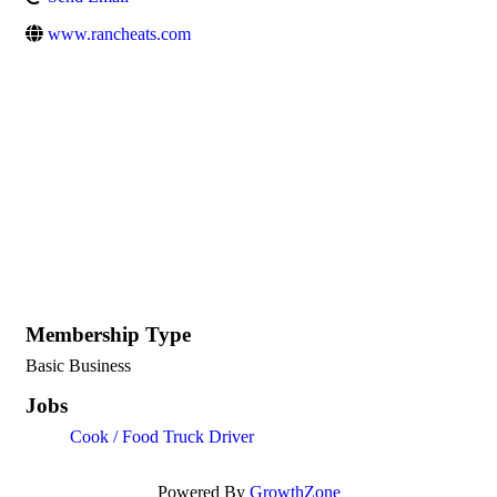
www.rancheats.com
Membership Type
Basic Business
Jobs
Cook / Food Truck Driver
Powered By
GrowthZone