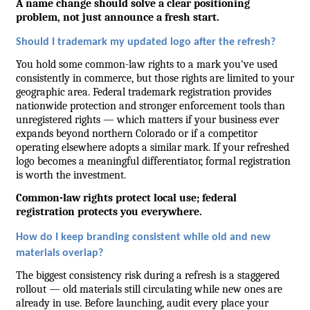
A name change should solve a clear positioning 
problem, not just announce a fresh start.
Should I trademark my updated logo after the refresh?
You hold some common-law rights to a mark you've used 
consistently in commerce, but those rights are limited to your 
geographic area. Federal trademark registration provides 
nationwide protection and stronger enforcement tools than 
unregistered rights — which matters if your business ever 
expands beyond northern Colorado or if a competitor 
operating elsewhere adopts a similar mark. If your refreshed 
logo becomes a meaningful differentiator, formal registration 
is worth the investment.
Common-law rights protect local use; federal 
registration protects you everywhere.
How do I keep branding consistent while old and new 
materials overlap?
The biggest consistency risk during a refresh is a staggered 
rollout — old materials still circulating while new ones are 
already in use. Before launching, audit every place your 