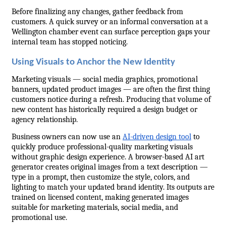
Before finalizing any changes, gather feedback from 
customers. A quick survey or an informal conversation at a 
Wellington chamber event can surface perception gaps your 
internal team has stopped noticing.
Using Visuals to Anchor the New Identity
Marketing visuals — social media graphics, promotional 
banners, updated product images — are often the first thing 
customers notice during a refresh. Producing that volume of 
new content has historically required a design budget or 
agency relationship.
Business owners can now use an 
AI-driven design tool
 to 
quickly produce professional-quality marketing visuals 
without graphic design experience. A browser-based AI art 
generator creates original images from a text description — 
type in a prompt, then customize the style, colors, and 
lighting to match your updated brand identity. Its outputs are 
trained on licensed content, making generated images 
suitable for marketing materials, social media, and 
promotional use.