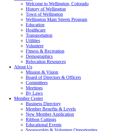
Welcome to Wellington, Colorado
History of Wellington
Town of Wellington
Wellington Main Streets Program
Education
Healthcare
Transportation
Utilities
Volunteer
Fitness & Recreation
Demographics
Relocation Resources
About Us
Mission & Vision
Board of Directors & Officers
Committees
Meetings
By Laws
Member Center
Business Directory
Member Benefits & Levels
New Member Application
Ribbon Cuttings
Educational Events
Sponsorship & Volunteer Opportunites