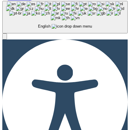
English