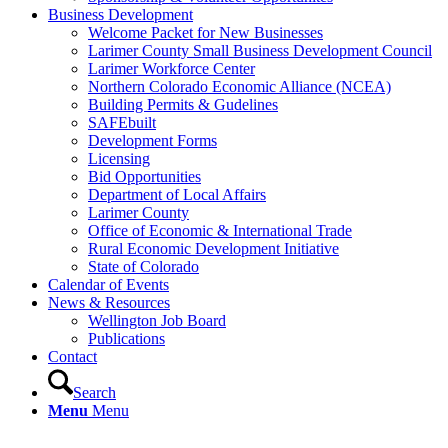
Business Development
Welcome Packet for New Businesses
Larimer County Small Business Development Council
Larimer Workforce Center
Northern Colorado Economic Alliance (NCEA)
Building Permits & Gudelines
SAFEbuilt
Development Forms
Licensing
Bid Opportunities
Department of Local Affairs
Larimer County
Office of Economic & International Trade
Rural Economic Development Initiative
State of Colorado
Calendar of Events
News & Resources
Wellington Job Board
Publications
Contact
Search
Menu
Menu