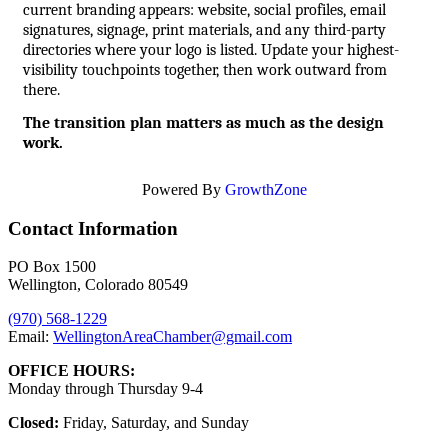
current branding appears: website, social profiles, email 
signatures, signage, print materials, and any third-party 
directories where your logo is listed. Update your highest-
visibility touchpoints together, then work outward from 
there.
The transition plan matters as much as the design 
work.
Powered By
GrowthZone
Contact Information
PO Box 1500
Wellington, Colorado 80549
(970) 568-1229
Email:
WellingtonAreaChamber​@gmail.com
OFFICE HOURS:
Monday through Thursday 9-4
Closed:
Friday, Saturday, and Sunday