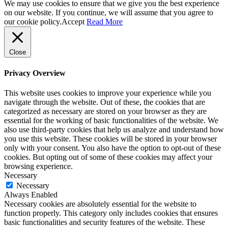
We may use cookies to ensure that we give you the best experience
on our website. If you continue, we will assume that you agree to
our cookie policy.
Accept
Read More
Close
Privacy Overview
This website uses cookies to improve your experience while you
navigate through the website. Out of these, the cookies that are
categorized as necessary are stored on your browser as they are
essential for the working of basic functionalities of the website. We
also use third-party cookies that help us analyze and understand how
you use this website. These cookies will be stored in your browser
only with your consent. You also have the option to opt-out of these
cookies. But opting out of some of these cookies may affect your
browsing experience.
Necessary
Necessary
Always Enabled
Necessary cookies are absolutely essential for the website to
function properly. This category only includes cookies that ensures
basic functionalities and security features of the website. These