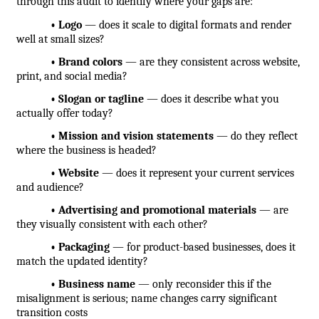
through this audit to identify where your gaps are:
            • Logo
 — does it scale to digital formats and render 
well at small sizes?
            • Brand colors
 — are they consistent across website, 
print, and social media?
            • Slogan or tagline
 — does it describe what you 
actually offer today?
            • Mission and vision statements
 — do they reflect 
where the business is headed?
            • Website
 — does it represent your current services 
and audience?
            • Advertising and promotional materials
 — are 
they visually consistent with each other?
            • Packaging
 — for product-based businesses, does it 
match the updated identity?
            • Business name
 — only reconsider this if the 
misalignment is serious; name changes carry significant 
transition costs