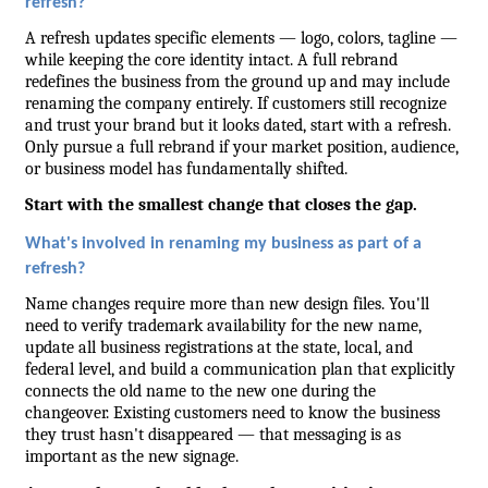
refresh?
A refresh updates specific elements — logo, colors, tagline — 
while keeping the core identity intact. A full rebrand 
redefines the business from the ground up and may include 
renaming the company entirely. If customers still recognize 
and trust your brand but it looks dated, start with a refresh. 
Only pursue a full rebrand if your market position, audience, 
or business model has fundamentally shifted.
Start with the smallest change that closes the gap.
What's involved in renaming my business as part of a 
refresh?
Name changes require more than new design files. You'll 
need to verify trademark availability for the new name, 
update all business registrations at the state, local, and 
federal level, and build a communication plan that explicitly 
connects the old name to the new one during the 
changeover. Existing customers need to know the business 
they trust hasn't disappeared — that messaging is as 
important as the new signage.