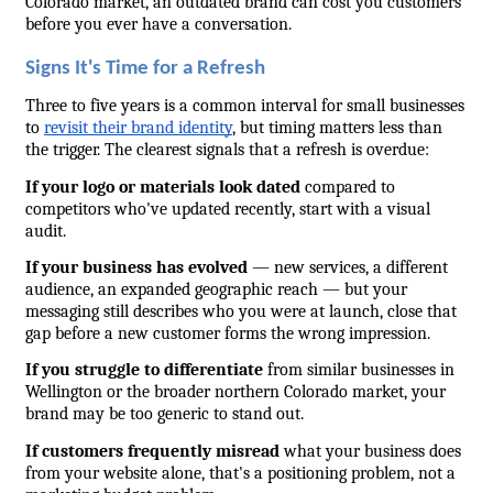
Colorado market, an outdated brand can cost you customers 
before you ever have a conversation.
Signs It's Time for a Refresh
Three to five years is a common interval for small businesses 
to 
revisit their brand identity
, but timing matters less than 
the trigger. The clearest signals that a refresh is overdue:
If your logo or materials look dated
 compared to 
competitors who've updated recently, start with a visual 
audit.
If your business has evolved
 — new services, a different 
audience, an expanded geographic reach — but your 
messaging still describes who you were at launch, close that 
gap before a new customer forms the wrong impression.
If you struggle to differentiate
 from similar businesses in 
Wellington or the broader northern Colorado market, your 
brand may be too generic to stand out.
If customers frequently misread
 what your business does 
from your website alone, that's a positioning problem, not a 