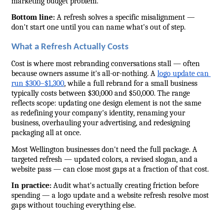
marketing budget problem.
Bottom line:
 A refresh solves a specific misalignment — 
don't start one until you can name what's out of step.
What a Refresh Actually Costs
Cost is where most rebranding conversations stall — often 
because owners assume it's all-or-nothing. A 
logo update can 
run $300–$1,300
, while a full rebrand for a small business 
typically costs between $30,000 and $50,000. The range 
reflects scope: updating one design element is not the same 
as redefining your company's identity, renaming your 
business, overhauling your advertising, and redesigning 
packaging all at once.
Most Wellington businesses don't need the full package. A 
targeted refresh — updated colors, a revised slogan, and a 
website pass — can close most gaps at a fraction of that cost.
In practice:
 Audit what's actually creating friction before 
spending — a logo update and a website refresh resolve most 
gaps without touching everything else.