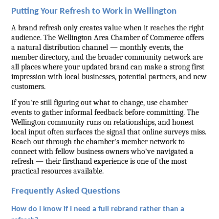
Putting Your Refresh to Work in Wellington
A brand refresh only creates value when it reaches the right 
audience. The Wellington Area Chamber of Commerce offers 
a natural distribution channel — monthly events, the 
member directory, and the broader community network are 
all places where your updated brand can make a strong first 
impression with local businesses, potential partners, and new 
customers.
If you're still figuring out what to change, use chamber 
events to gather informal feedback before committing. The 
Wellington community runs on relationships, and honest 
local input often surfaces the signal that online surveys miss. 
Reach out through the chamber's member network to 
connect with fellow business owners who've navigated a 
refresh — their firsthand experience is one of the most 
practical resources available.
Frequently Asked Questions
How do I know if I need a full rebrand rather than a 