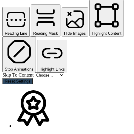
Reading Line
Reading Mask
Hide Images
Highlight Content
Stop Animations
Highlight Links
Skip To Content
Reset Settings