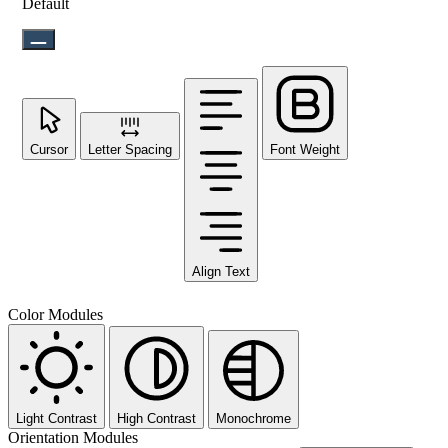
Default
Cursor
Letter Spacing
Font Weight
Align Text
Color Modules
Light Contrast
High Contrast
Monochrome
Orientation Modules