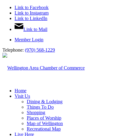
Link to Facebook
Link to Instagram
Link to LinkedIn
Link to Mail
Member Login
Telephone:
(970) 568-1229
Home
Visit Us
Dining & Lodging
Things To Do
Shopping
Places of Worship
Map of Wellington
Recreational Map
Live Here