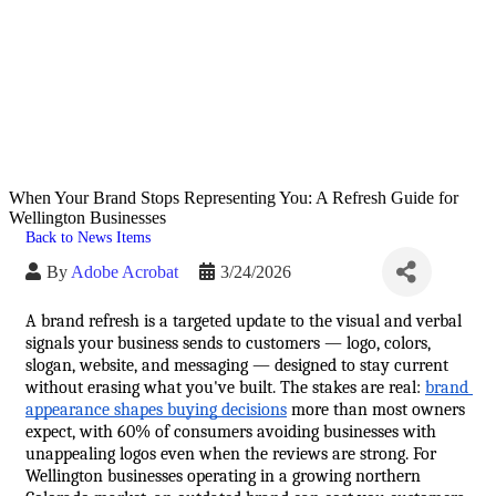
When Your Brand Stops Representing You: A Refresh Guide for
Wellington Businesses
Back to News Items
By
Adobe Acrobat
3/24/2026
A brand refresh is a targeted update to the visual and verbal 
signals your business sends to customers — logo, colors, 
slogan, website, and messaging — designed to stay current 
without erasing what you've built. The stakes are real: 
brand 
appearance shapes buying decisions
 more than most owners 
expect, with 60% of consumers avoiding businesses with 
unappealing logos even when the reviews are strong. For 
Wellington businesses operating in a growing northern 