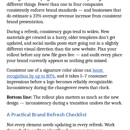
different things. Fewer than one in four companies 
consistently enforce brand standards — and businesses that 
do estimate a 23% average revenue increase from consistent 
brand presentation.
During a refresh, consistency gaps tend to widen. New 
materials get created in a hurry, older templates don't get 
updated, and social media posts start going out in a slightly 
different visual direction than the new website. Plan your 
rollout before any new file goes live — and audit every place 
your brand currently appears so nothing gets missed.
Consistent use of a signature color alone can 
boost 
recognition by up to 80%
, and it takes 5–7 consumer 
impressions before a logo becomes reliably recognizable. 
Inconsistency during the changeover resets that clock.
Bottom line:
 The rollout plan matters as much as the new 
design — inconsistency during a transition undoes the work.
A Practical Brand Refresh Checklist
Not every element needs updating in every refresh. Work 