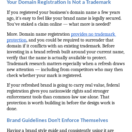
Your Domain Registration Is Not a Trademark
If you registered your business's domain name a few years 
ago, it's easy to feel like your brand name is legally secured. 
You've staked a claim online — what more is needed?
More. Domain name registration 
provides no trademark 
protection
, and you could be required to surrender that 
domain if it conflicts with an existing trademark. Before 
investing in a brand refresh built around your current name, 
verify that the name is actually available to protect. 
Trademark research matters especially when a refresh draws 
new attention — including from competitors who may then 
check whether your mark is registered.
If your refreshed brand is going to carry real value, federal 
registration gives you nationwide rights and stronger 
enforcement tools than common-law use alone. That 
protection is worth building in before the design work is 
done.
Brand Guidelines Don't Enforce Themselves
Having a brand style guide and consistently using it are 