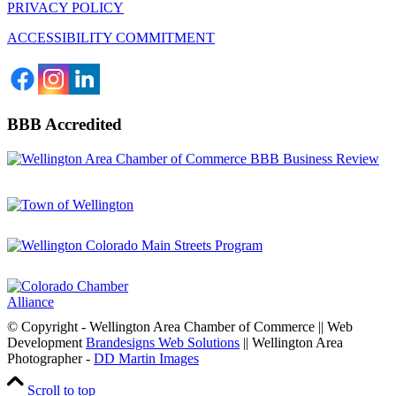
PRIVACY POLICY
ACCESSIBILITY COMMITMENT
BBB Accredited
© Copyright - Wellington Area Chamber of Commerce || Web
Development
Brandesigns Web Solutions
|| Wellington Area
Photographer -
DD Martin Images
Scroll to top