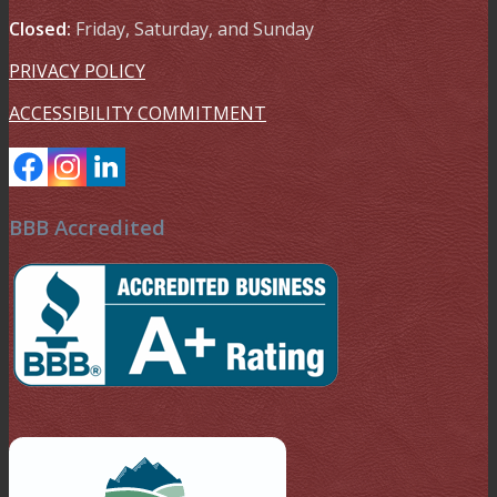
Closed:
Friday, Saturday, and Sunday
PRIVACY POLICY
ACCESSIBILITY COMMITMENT
BBB Accredited