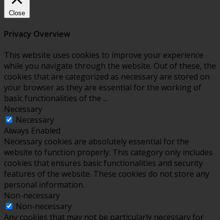
Close
Privacy Overview
This website uses cookies to improve your experience
while you navigate through the website. Out of these, the
cookies that are categorized as necessary are stored on
your browser as they are essential for the working of
basic functionalities of the
...
Necessary
Necessary
Always Enabled
Necessary cookies are absolutely essential for the
website to function properly. This category only includes
cookies that ensures basic functionalities and security
features of the website. These cookies do not store any
personal information.
Non-necessary
Non-necessary
Any cookies that may not be particularly necessary for