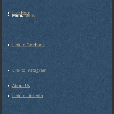
Live Here
Menu
Menu
Link to Facebook
Link to Instagram
About Us
Link to LinkedIn