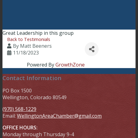
Great Leadership in this group
Back to Testimonials
By
Matt Beeners
11/18/2023
Powered By
GrowthZone
Contact Information
PO Box 1500
Wellington, Colorado 80549
(970) 568-1229
Email:
WellingtonAreaChamber​@gmail.com
OFFICE HOURS:
Monday through Thursday 9-4