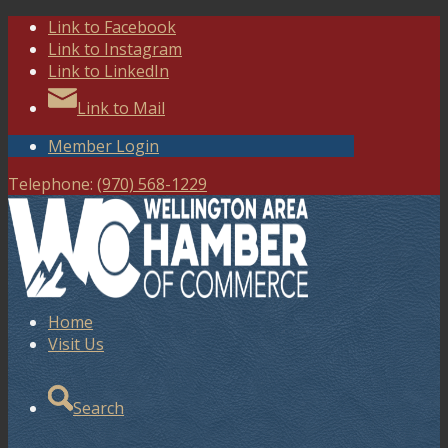
Link to Facebook
Link to Instagram
Link to LinkedIn
Link to Mail
Member Login
Telephone:
(970) 568-1229
Home
Visit Us
Search