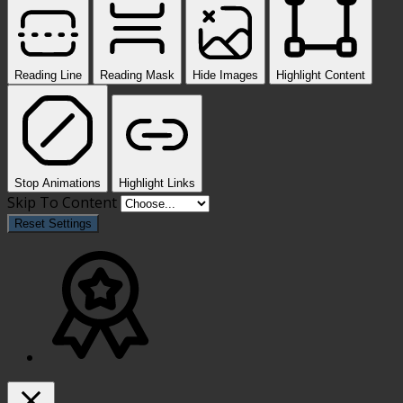
Reading Line
Reading Mask
Hide Images
Highlight Content
Stop Animations
Highlight Links
Skip To Content
Reset Settings