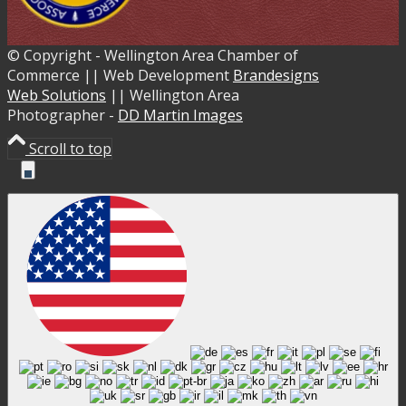
© Copyright - Wellington Area Chamber of
Commerce || Web Development
Brandesigns
Web Solutions
|| Wellington Area
Photographer -
DD Martin Images
Scroll to top