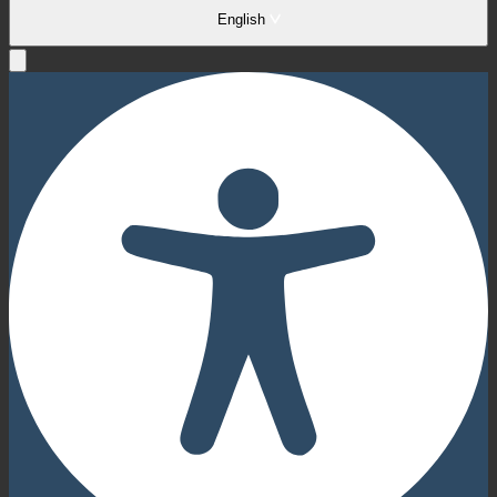
English