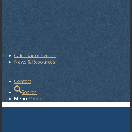
Calendar of Events
News & Resources
Contact
Search
Menu
Menu