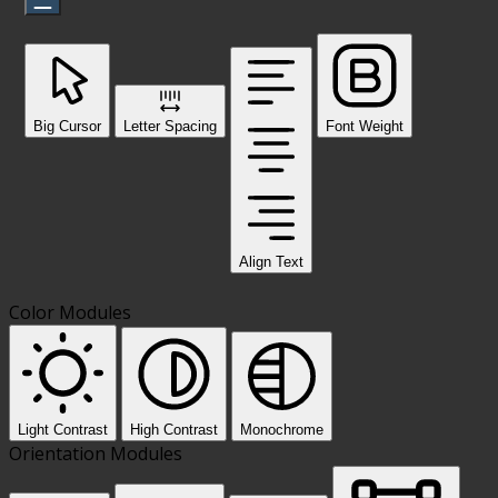
Big Cursor
Letter Spacing
Font Weight
Align Text
Color Modules
Light Contrast
High Contrast
Monochrome
Orientation Modules