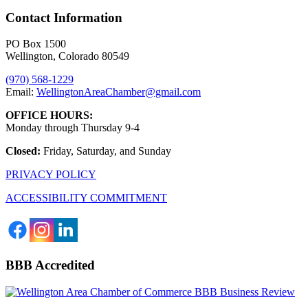
Contact Information
PO Box 1500
Wellington, Colorado 80549
(970) 568-1229
Email:
WellingtonAreaChamber​@gmail.com
OFFICE HOURS:
Monday through Thursday 9-4
Closed:
Friday, Saturday, and Sunday
PRIVACY POLICY
ACCESSIBILITY COMMITMENT
BBB Accredited