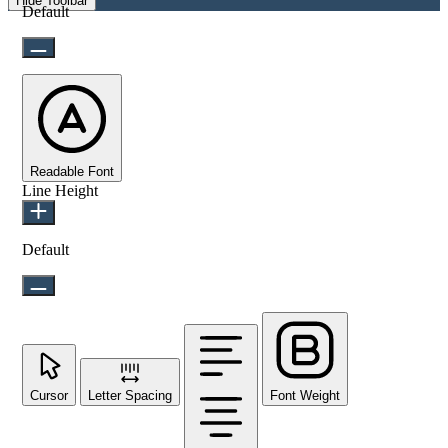
Hide Toolbar
Default
Readable Font
Line Height
Default
Cursor
Letter Spacing
Font Weight