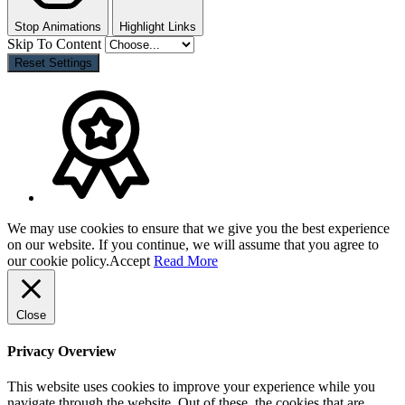
Stop Animations
Highlight Links
Skip To Content
Reset Settings
We may use cookies to ensure that we give you the best experience
on our website. If you continue, we will assume that you agree to
our cookie policy.
Accept
Read More
Close
Privacy Overview
This website uses cookies to improve your experience while you
navigate through the website. Out of these, the cookies that are