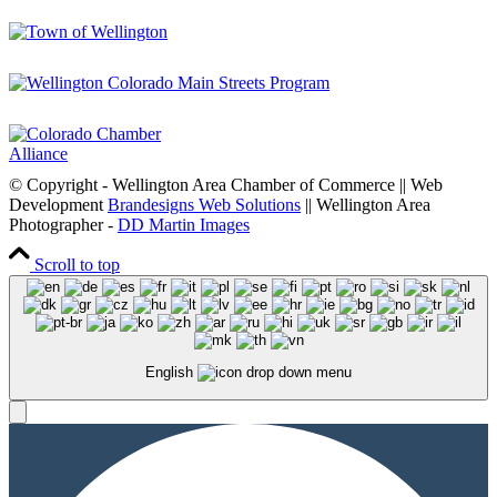
© Copyright - Wellington Area Chamber of Commerce || Web
Development
Brandesigns Web Solutions
|| Wellington Area
Photographer -
DD Martin Images
Scroll to top
English