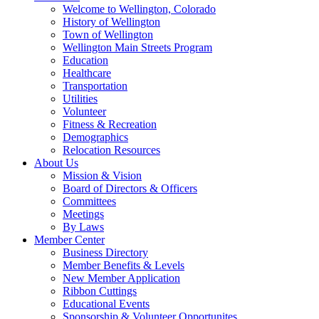
Welcome to Wellington, Colorado
History of Wellington
Town of Wellington
Wellington Main Streets Program
Education
Healthcare
Transportation
Utilities
Volunteer
Fitness & Recreation
Demographics
Relocation Resources
About Us
Mission & Vision
Board of Directors & Officers
Committees
Meetings
By Laws
Member Center
Business Directory
Member Benefits & Levels
New Member Application
Ribbon Cuttings
Educational Events
Sponsorship & Volunteer Opportunites