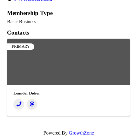
Membership Type
Basic Business
Contacts
PRIMARY
Leander Didier
Powered By
GrowthZone