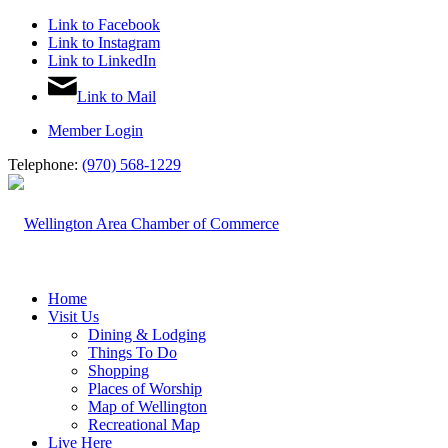
Link to Facebook
Link to Instagram
Link to LinkedIn
Link to Mail
Member Login
Telephone:
(970) 568-1229
Home
Visit Us
Dining & Lodging
Things To Do
Shopping
Places of Worship
Map of Wellington
Recreational Map
Live Here