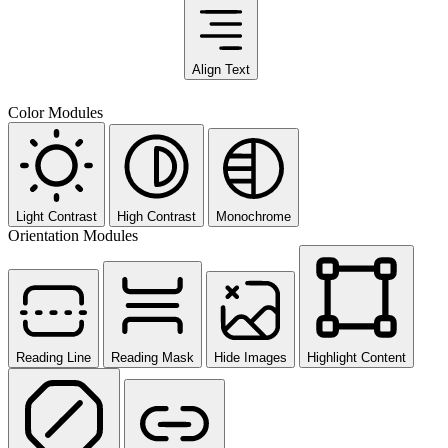
Align Text
Color Modules
Light Contrast
High Contrast
Monochrome
Orientation Modules
Reading Line
Reading Mask
Hide Images
Highlight Content