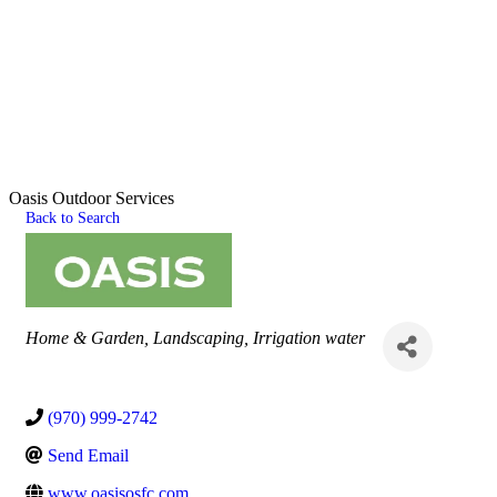
Oasis Outdoor Services
Back to Search
Categories
Home & Garden
Landscaping
Irrigation water
(970) 999-2742
Send Email
www.oasisosfc.com