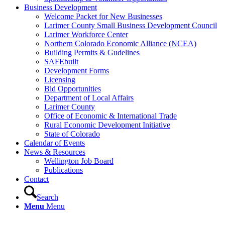
Business Development
Welcome Packet for New Businesses
Larimer County Small Business Development Council
Larimer Workforce Center
Northern Colorado Economic Alliance (NCEA)
Building Permits & Gudelines
SAFEbuilt
Development Forms
Licensing
Bid Opportunities
Department of Local Affairs
Larimer County
Office of Economic & International Trade
Rural Economic Development Initiative
State of Colorado
Calendar of Events
News & Resources
Wellington Job Board
Publications
Contact
Search
Menu
Menu